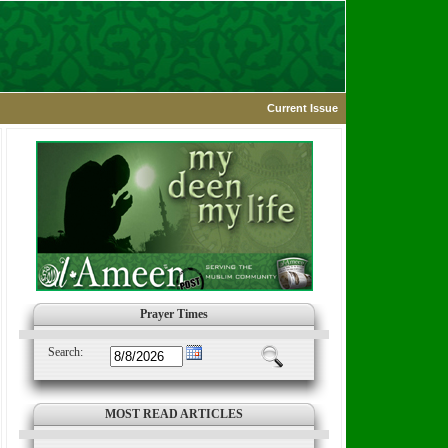
Current Issue
Prayer Times
Search:
MOST READ ARTICLES