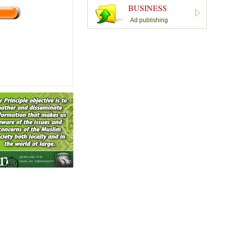
BUSINESS
Ad publishing