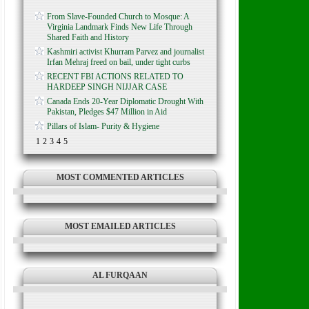
From Slave-Founded Church to Mosque: A
Virginia Landmark Finds New Life Through
Shared Faith and History
Kashmiri activist Khurram Parvez and journalist
Irfan Mehraj freed on bail, under tight curbs
RECENT FBI ACTIONS RELATED TO
HARDEEP SINGH NIJJAR CASE
Canada Ends 20-Year Diplomatic Drought With
Pakistan, Pledges $47 Million in Aid
Pillars of Islam- Purity & Hygiene
1
2
3
4
5
MOST COMMENTED ARTICLES
MOST EMAILED ARTICLES
AL FURQAAN