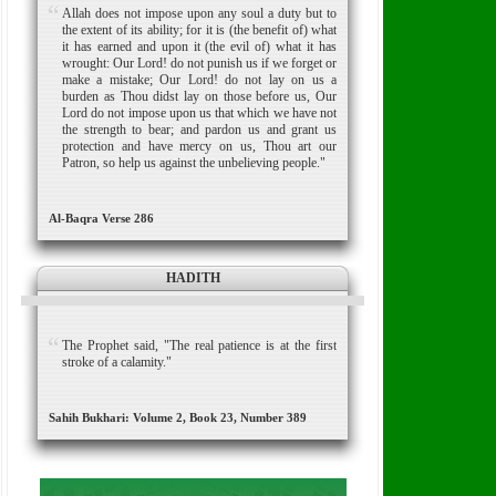
Allah does not impose upon any soul a duty but to
the extent of its ability; for it is (the benefit of) what
it has earned and upon it (the evil of) what it has
wrought: Our Lord! do not punish us if we forget or
make a mistake; Our Lord! do not lay on us a
burden as Thou didst lay on those before us, Our
Lord do not impose upon us that which we have not
the strength to bear; and pardon us and grant us
protection and have mercy on us, Thou art our
Patron, so help us against the unbelieving people."
Al-Baqra Verse 286
HADITH
The Prophet said, "The real patience is at the first
stroke of a calamity."
Sahih Bukhari: Volume 2, Book 23, Number 389