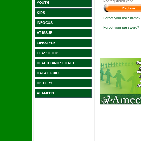
Not registered yet?
YOUTH
KIDS
Forgot your user name?
INFOCUS
Forgot your password?
AT ISSUE
LIFESTYLE
CLASSIFIEDS
HEALTH AND SCIENCE
HALAL GUIDE
HISTORY
ALAMEEN