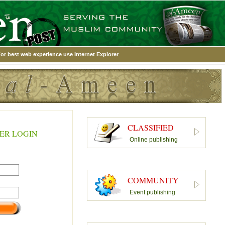
or best web experience use Internet Explorer
CLASSIFIED
ER LOGIN
Online publishing
COMMUNITY
Event publishing