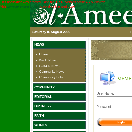
This application was created using the TRIAL version of the ASPx controls.
Visit
www.devexpress.com
to obtain a licensed copy.
Saturday 8, August 2026
F
NEWS
Home
World News
Canada News
Community News
MEMB
Community Pulse
COMMUNITY
User Name:
EDITORIAL
BUSINESS
Password:
FAITH
WOMEN