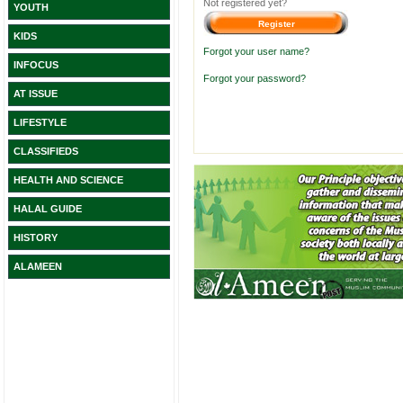
Not registered yet?
YOUTH
KIDS
Forgot your user name?
INFOCUS
Forgot your password?
AT ISSUE
LIFESTYLE
CLASSIFIEDS
HEALTH AND SCIENCE
HALAL GUIDE
HISTORY
ALAMEEN