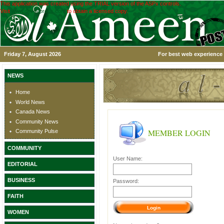
This application was created using the TRIAL version of the ASPx controls.
Visit
www.devexpress.com
to obtain a licensed copy.
Friday 7, August 2026
For best web experience 
NEWS
Home
World News
Canada News
Community News
MEMBER LOGIN
Community Pulse
COMMUNITY
User Name:
EDITORIAL
BUSINESS
Password:
FAITH
WOMEN