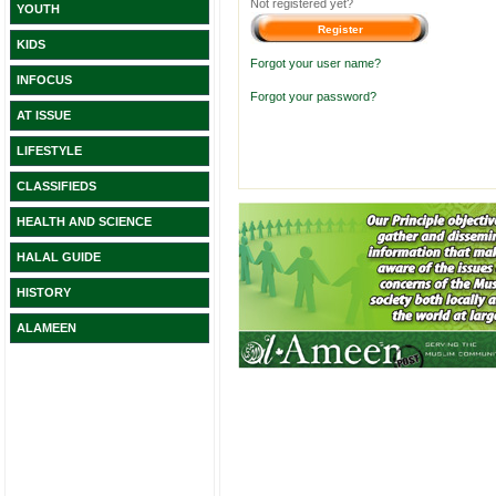
Not registered yet?
YOUTH
KIDS
Forgot your user name?
INFOCUS
Forgot your password?
AT ISSUE
LIFESTYLE
CLASSIFIEDS
HEALTH AND SCIENCE
HALAL GUIDE
HISTORY
ALAMEEN