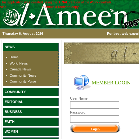
This application was created using the TRIAL version of the ASPx controls.
Visit
www.devexpress.com
to obtain a licensed copy.
Thursday 6, August 2026
For best web experi
NEWS
Home
World News
Canada News
Community News
MEMBER LOGIN
Community Pulse
COMMUNITY
User Name:
EDITORIAL
BUSINESS
Password:
FAITH
WOMEN