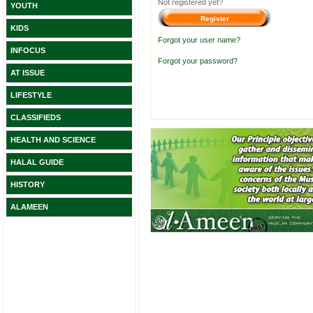
Not registered yet?
YOUTH
KIDS
Forgot your user name?
INFOCUS
Forgot your password?
AT ISSUE
LIFESTYLE
CLASSIFIEDS
HEALTH AND SCIENCE
HALAL GUIDE
HISTORY
ALAMEEN