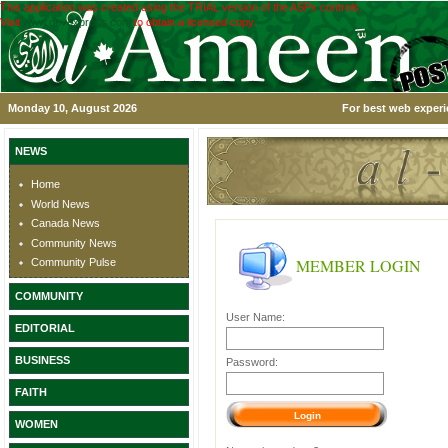
This application was created using the TRIAL version of the ASPx controls.
Visit
www.devexpress.com
to obtain a licensed copy.
Monday 10, August 2026
For best web experi
NEWS
Home
World News
Canada News
Community News
MEMBER LOGIN
Community Pulse
COMMUNITY
User Name:
EDITORIAL
BUSINESS
Password:
FAITH
WOMEN