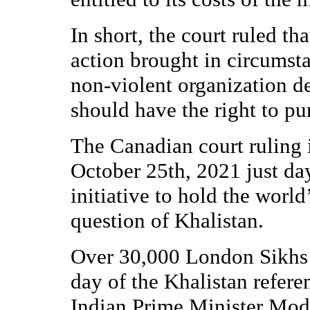
In short, the court ruled tha
action brought in circumsta
non-violent organization d
should have the right to pu
The Canadian court ruling 
October 25th, 2021 just da
initiative to hold the world
question of Khalistan.
Over 30,000 London Sikhs 
day of the Khalistan refe
Indian Prime Minister Modi