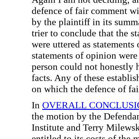
defence of fair comment will
by the plaintiff in its summ
trier to conclude that the s
were uttered as statements 
statements of opinion were 
person could not honestly 
facts. Any of these establis
on which the defence of fa
In
OVERALL CONCLUSI
the motion by the Defenda
Institute and Terry Milewsk
entitled to its costs of the 