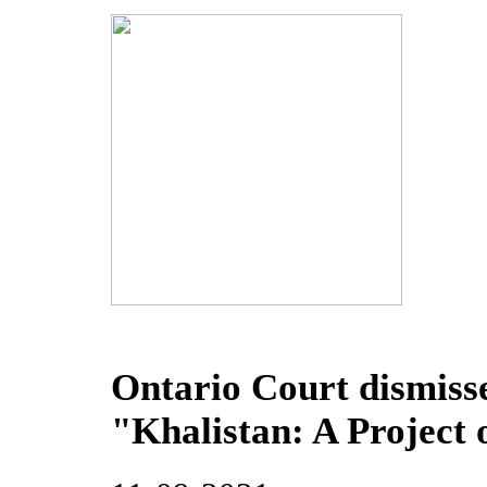
Ontario Court dismiss
"Khalistan: A Project 