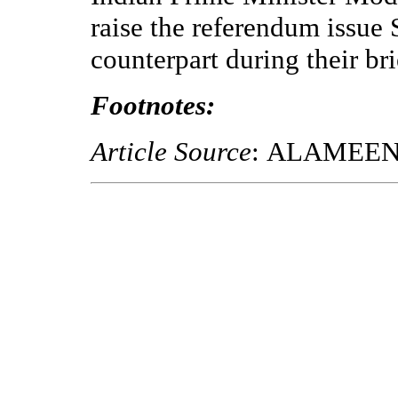
raise the referendum issue 
counterpart during their b
Footnotes:
Article Source
: ALAMEE