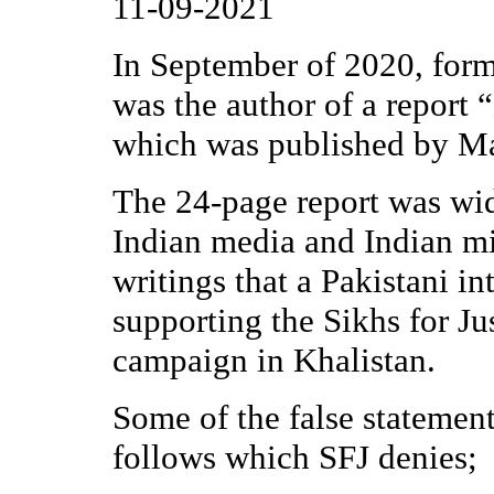
11-09-2021
In September of 2020, for
was the author of a report 
which was published by Ma
The 24-page report was wi
Indian media and Indian mi
writings that a Pakistani i
supporting the Sikhs for Ju
campaign in Khalistan.
Some of the false statements
follows which SFJ denies;