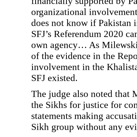
financially supported by P
organizational involvemen
does not know if Pakistan i
SFJ’s Referendum 2020 cam
own agency… As Milewski 
of the evidence in the Repo
involvement in the Khalist
SFJ existed.
The judge also noted that 
the Sikhs for justice for c
statements making accusati
Sikh group without any ev