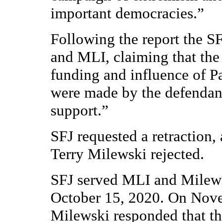
important democracies.”
Following the report the SFJ
and MLI, claiming that the
funding and influence of P
were made by the defendant
support.”
SFJ requested a retraction
Terry Milewski rejected.
SFJ served MLI and Milews
October 15, 2020. On Nov
Milewski responded that t