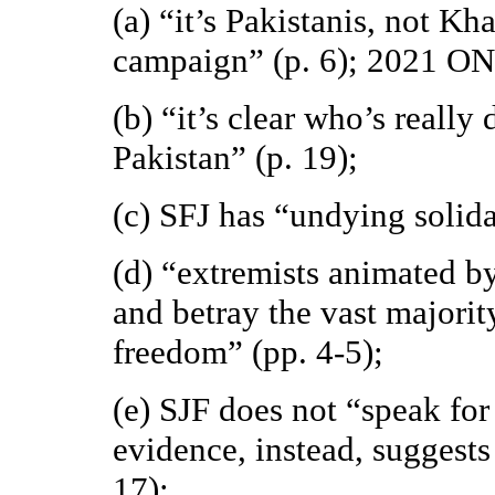
(a) “it’s Pakistanis, not Kh
campaign” (p. 6); 2021 O
(b) “it’s clear who’s really
Pakistan” (p. 19);
(c) SFJ has “undying solida
(d) “extremists animated by
and betray the vast majorit
freedom” (pp. 4-5);
(e) SJF does not “speak fo
evidence, instead, suggests
17);