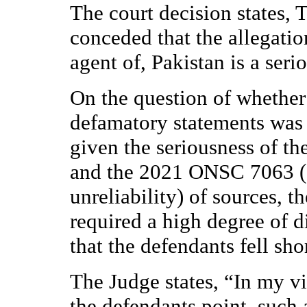
The court decision states, 
conceded that the allegatio
agent of, Pakistan is a seri
On the question of whether 
defamatory statements was ju
given the seriousness of the
and the 2021 ONSC 7063 (C
unreliability) of sources, 
required a high degree of d
that the defendants fell shor
The Judge states, “In my vi
the defendants point, such a