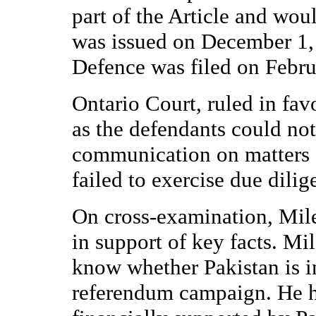
part of the Article and wou
was issued on December 1,
Defence was filed on Febru
Ontario Court, ruled in fav
as the defendants could not
communication on matters o
failed to exercise due dili
On cross-examination, Mil
in support of key facts. Mi
know whether Pakistan is i
referendum campaign. He ha