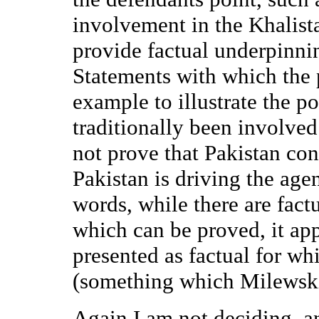
involvement in the Khalist
provide factual underpinni
Statements with which the p
example to illustrate the po
traditionally been involve
not prove that Pakistan cont
Pakistan is driving the ag
words, while there are factu
which can be proved, it app
presented as factual for wh
(something which Milewski
Again I am not deciding, an