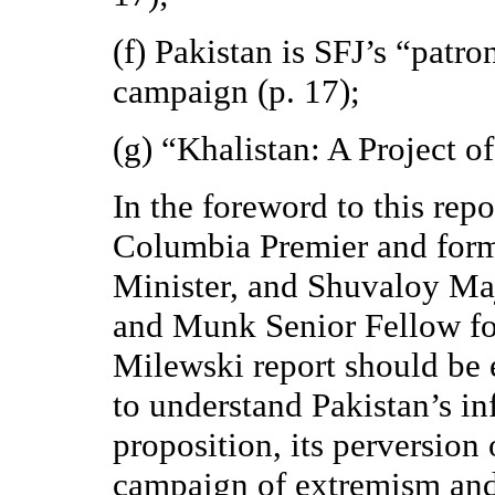
(f) Pakistan is SFJ’s “patro
campaign (p. 17);
(g) “Khalistan: A Project of
In the foreword to this repo
Columbia Premier and forme
Minister, and Shuvaloy M
and Munk Senior Fellow for
Milewski report should be 
to understand Pakistan’s in
proposition, its perversion 
campaign of extremism and 