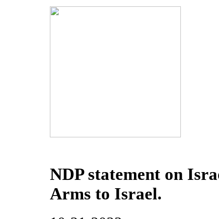
NDP statement on Israe
Arms to Israel.