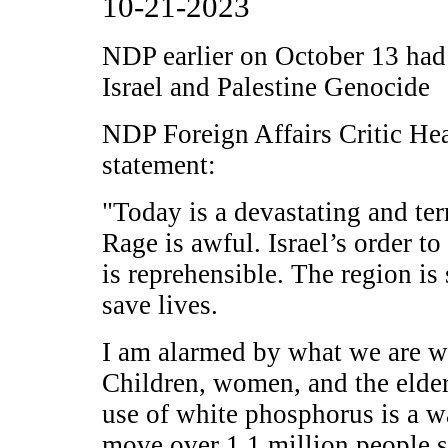
10-21-2023
NDP earlier on October 13 had 
Israel and Palestine Genocide
NDP Foreign Affairs Critic He
statement:
"Today is a devastating and ter
Rage is awful. Israel’s order t
is reprehensible. The region is
save lives.
I am alarmed by what we are wi
Children, women, and the elder
use of white phosphorus is a w
move over 1.1 million people so