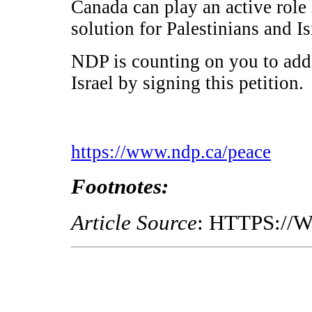
Canada can play an active role 
solution for Palestinians and Is
NDP is counting on you to add
Israel by signing this petition.
https://www.ndp.ca/peace
Footnotes:
Article Source
: HTTPS:/