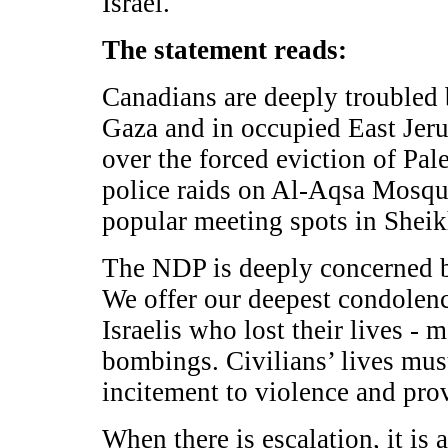
Israel.
The statement reads:
Canadians are deeply troubled 
Gaza and in occupied East Jeru
over the forced eviction of Pal
police raids on Al-Aqsa Mosque
popular meeting spots in Sheik
The NDP is deeply concerned b
We offer our deepest condolence
Israelis who lost their lives -
bombings. Civilians’ lives must
incitement to violence and pr
When there is escalation, it is