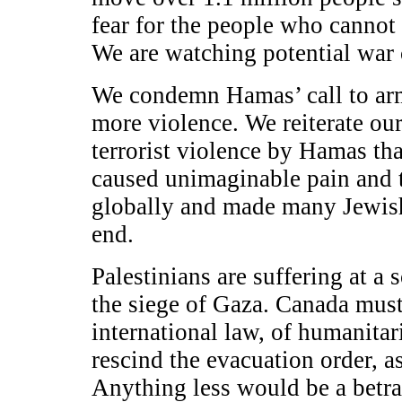
fear for the people who cannot
We are watching potential war c
We condemn Hamas’ call to arms
more violence. We reiterate ou
terrorist violence by Hamas tha
caused unimaginable pain and 
globally and made many Jewish
end.
Palestinians are suffering at a 
the siege of Gaza. Canada must, 
international law, of humanitari
rescind the evacuation order, a
Anything less would be a betra