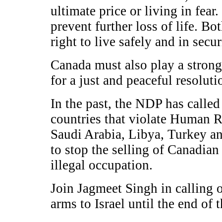
ultimate price or living in fear
prevent further loss of life. Bo
right to live safely and in secur
Canada must also play a stronge
for a just and peaceful resoluti
In the past, the NDP has called
countries that violate Human R
Saudi Arabia, Libya, Turkey an
to stop the selling of Canadian 
illegal occupation.
Join Jagmeet Singh in calling o
arms to Israel until the end of 