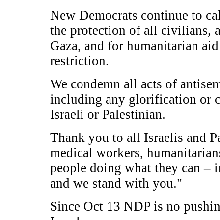
New Democrats continue to call
the protection of all civilians
Gaza, and for humanitarian aid 
restriction.
We condemn all acts of antisem
including any glorification or c
Israeli or Palestinian.
Thank you to all Israelis and P
medical workers, humanitarians
people doing what they can – i
and we stand with you."
Since Oct 13 NDP is no pushing