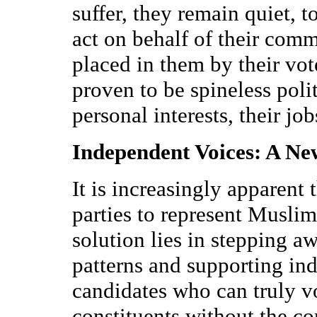
suffer, they remain quiet, t
act on behalf of their commu
placed in them by their vot
proven to be spineless poli
personal interests, their jo
Independent Voices: A N
It is increasingly apparent t
parties to represent Muslim 
solution lies in stepping a
patterns and supporting in
candidates who can truly v
constituents without the con