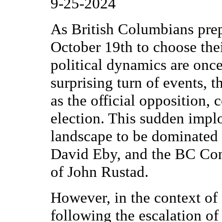
9-25-2024
As British Columbians prep
October 19th to choose the
political dynamics are once
surprising turn of events, 
as the official opposition, 
election. This sudden implos
landscape to be dominated
David Eby, and the BC Cons
of John Rustad.
However, in the context of 
following the escalation o