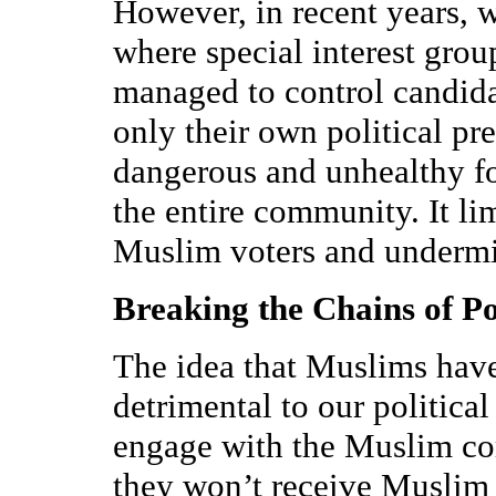
However, in recent years, 
where special interest grou
managed to control candida
only their own political pre
dangerous and unhealthy f
the entire community. It li
Muslim voters and undermi
Breaking the Chains of P
The idea that Muslims have 
detrimental to our political
engage with the Muslim co
they won’t receive Muslim v