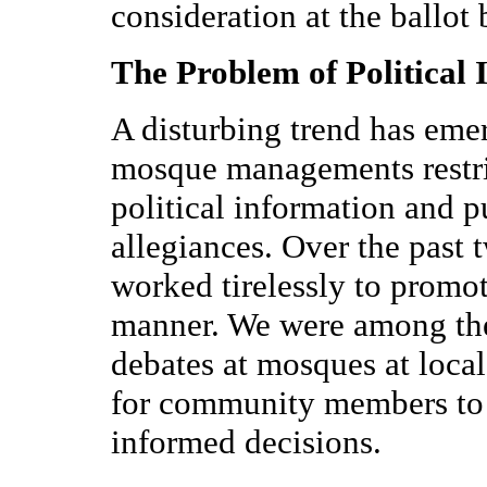
consideration at the ballot 
The Problem of Political 
A disturbing trend has eme
mosque managements restric
political information and p
allegiances. Over the past
worked tirelessly to promot
manner. We were among the f
debates at mosques at local
for community members to 
informed decisions.