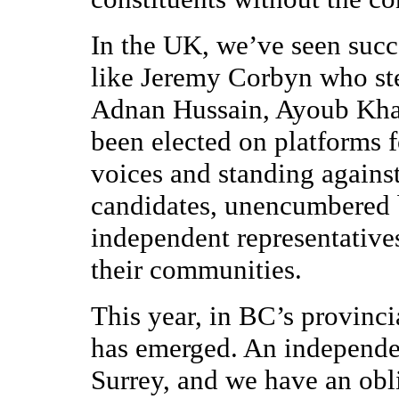
In the UK, we’ve seen succ
like Jeremy Corbyn who st
Adnan Hussain, Ayoub Kha
been elected on platforms 
voices and standing agains
candidates, unencumbered b
independent representative
their communities.
This year, in BC’s provinci
has emerged. An independe
Surrey, and we have an obli