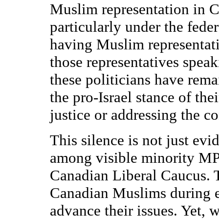
Muslim representation in C
particularly under the fed
having Muslim representativ
those representatives spea
these politicians have rema
the pro-Israel stance of the
justice or addressing the co
This silence is not just e
among visible minority MPs
Canadian Liberal Caucus. 
Canadian Muslims during e
advance their issues. Yet,