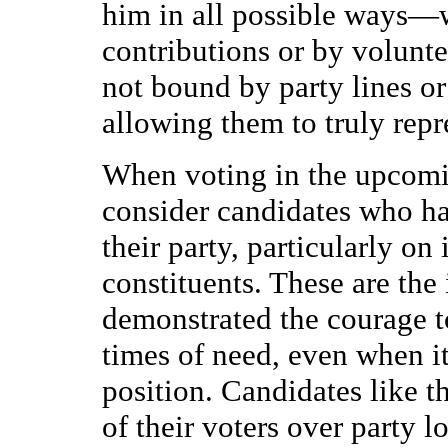
him in all possible ways—w
contributions or by volunt
not bound by party lines or
allowing them to truly repr
When voting in the upcomin
consider candidates who 
their party, particularly on 
constituents. These are the
demonstrated the courage t
times of need, even when it
position. Candidates like t
of their voters over party l