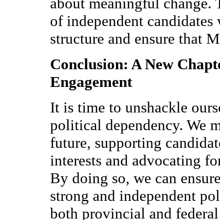
about meaningful change. T
of independent candidates 
structure and ensure that M
Conclusion: A New Chapte
Engagement
It is time to unshackle our
political dependency. We m
future, supporting candida
interests and advocating for
By doing so, we can ensur
strong and independent poli
both provincial and federal 