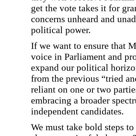
get the vote takes it for g
concerns unheard and unad
political power.
If we want to ensure that 
voice in Parliament and pro
expand our political horiz
from the previous “tried and
reliant on one or two partie
embracing a broader spectru
independent candidates.
We must take bold steps to 