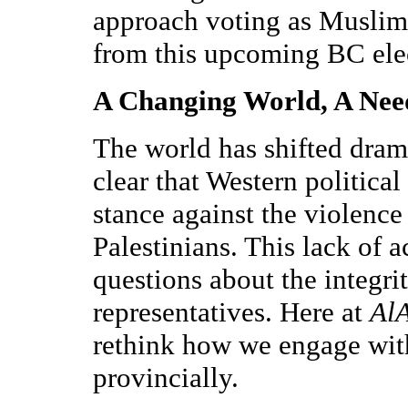
approach voting as Muslim
from this upcoming BC ele
A Changing World, A Need
The world has shifted drama
clear that Western political
stance against the violence
Palestinians. This lack of a
questions about the integrit
representatives. Here at
Al
rethink how we engage with
provincially.