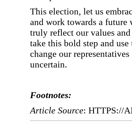
This election, let us embr
and work towards a future w
truly reflect our values and
take this bold step and use
change our representatives o
uncertain.
Footnotes:
Article Source
: HTTPS:/