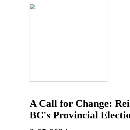
A Call for Change: Re
BC's Provincial Electi