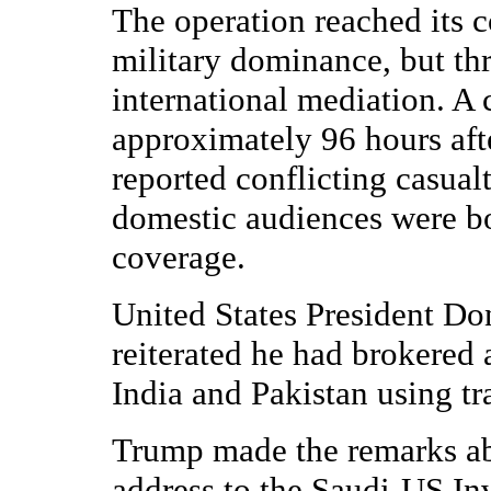
The operation reached its 
military dominance, but th
international mediation. A 
approximately 96 hours after
reported conflicting casua
domestic audiences were b
coverage.
United States President D
reiterated he had brokered 
India and Pakistan using tr
Trump made the remarks abo
address to the Saudi-US In