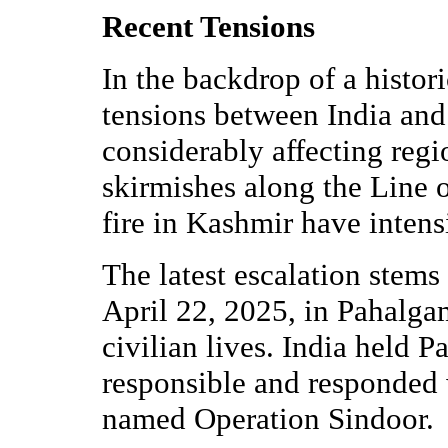
Recent Tensions
In the backdrop of a histor
tensions between India and
considerably affecting regio
skirmishes along the Line 
fire in Kashmir have intensi
The latest escalation stems 
April 22, 2025, in Pahalg
civilian lives. India held 
responsible and responded 
named Operation Sindoor.