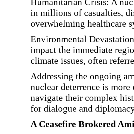
Humanitarian Crisis: A nuc
in millions of casualties, 
overwhelming healthcare s
Environmental Devastation
impact the immediate region
climate issues, often referr
Addressing the ongoing arm
nuclear deterrence is more c
navigate their complex hist
for dialogue and diplomacy 
A Ceasefire Brokered Ami