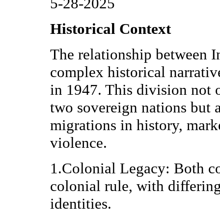
5-28-2025
Historical Context
The relationship between In
complex historical narrative
in 1947. This division not 
two sovereign nations but a
migrations in history, mar
violence.
1.Colonial Legacy: Both co
colonial rule, with differin
identities.