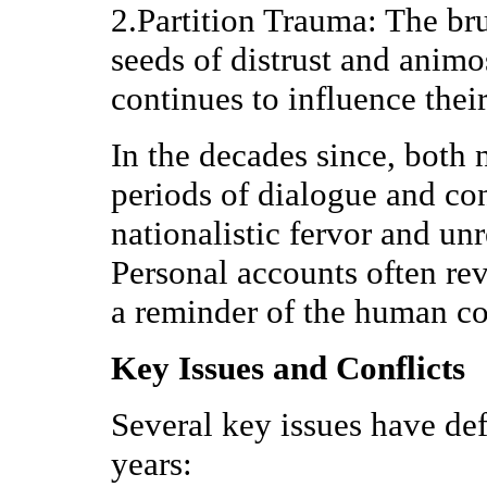
2.Partition Trauma: The bru
seeds of distrust and animos
continues to influence their
In the decades since, both 
periods of dialogue and con
nationalistic fervor and unr
Personal accounts often rev
a reminder of the human cos
Key Issues and Conflicts
Several key issues have def
years: