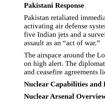
Pakistani Response
Pakistan retaliated immedia
activating air defense syst
five Indian jets and a surv
assault as an “act of war.”
The airspace around the Lo
on high alert. The diplomat
and ceasefire agreements lie
Nuclear Capabilities and 
Nuclear Arsenal Overvie