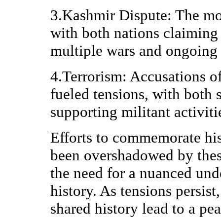
3.Kashmir Dispute: The mos
with both nations claiming 
multiple wars and ongoing 
4.Terrorism: Accusations of
fueled tensions, with both 
supporting militant activiti
Efforts to commemorate his
been overshadowed by these
the need for a nuanced und
history. As tensions persist,
shared history lead to a pe