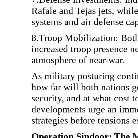
Rafale and Tejas jets, whil
systems and air defense cap
8.Troop Mobilization: Both
increased troop presence ne
atmosphere of near-war.
As military posturing conti
how far will both nations go
security, and at what cost 
developments urge an imme
strategies before tensions e
Operation Sindoor: The M