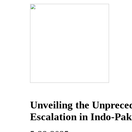
Unveiling the Unprece
Escalation in Indo-Pak