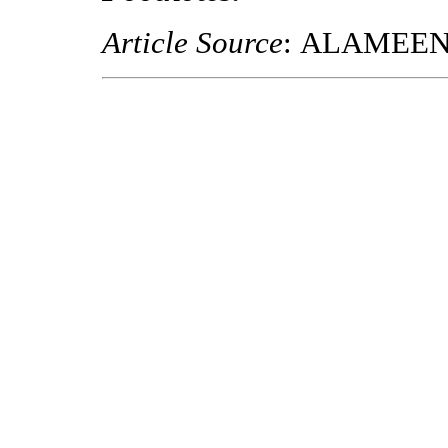
Article Source
: ALAMEE