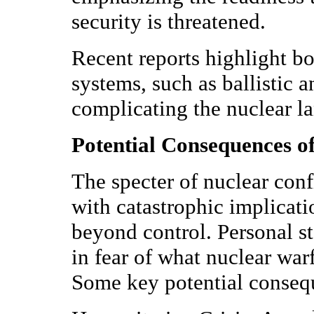
security is threatened.
Recent reports highlight bo
systems, such as ballistic a
complicating the nuclear l
Potential Consequences of
The specter of nuclear confl
with catastrophic implicati
beyond control. Personal st
in fear of what nuclear war
Some key potential conseq