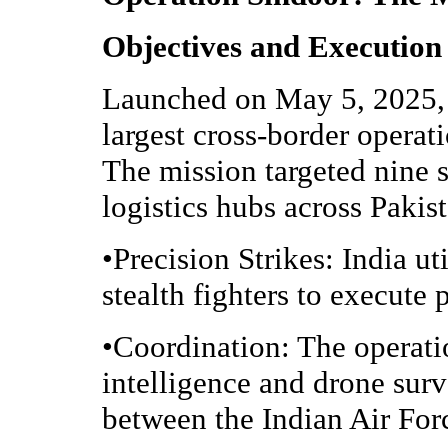
Objectives and Execution
Launched on May 5, 2025, 
largest cross-border operat
The mission targeted nine 
logistics hubs across Paki
•Precision Strikes: India u
stealth fighters to execute 
•Coordination: The operati
intelligence and drone surv
between the Indian Air For