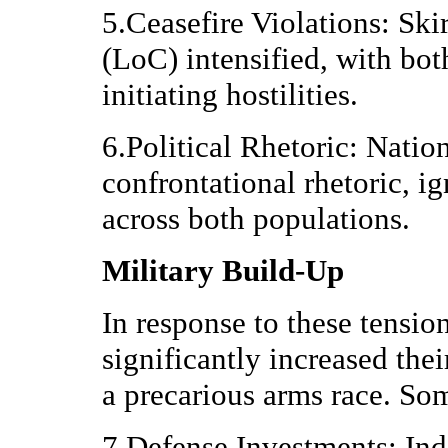
5.Ceasefire Violations: Ski
(LoC) intensified, with bot
initiating hostilities.
6.Political Rhetoric: Natio
confrontational rhetoric, ig
across both populations.
Military Build-Up
In response to these tensio
significantly increased their
a precarious arms race. So
7.Defense Investments: Indi