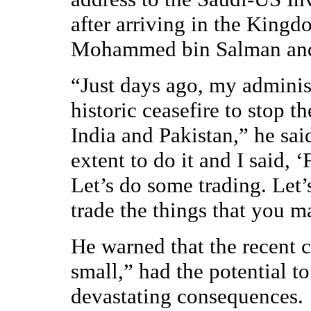
after arriving in the King
Mohammed bin Salman and s
“Just days ago, my adminis
historic ceasefire to stop 
India and Pakistan,” he sai
extent to do it and I said, 
Let’s do some trading. Let’s
trade the things that you m
He warned that the recent cr
small,” had the potential to
devastating consequences.