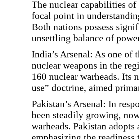
The nuclear capabilities o
focal point in understandin
Both nations possess signif
unsettling balance of power
India’s Arsenal: As one of t
nuclear weapons in the reg
160 nuclear warheads. Its n
use” doctrine, aimed primar
Pakistan’s Arsenal: In resp
been steadily growing, no
warheads. Pakistan adopts a
emphasizing the readiness 