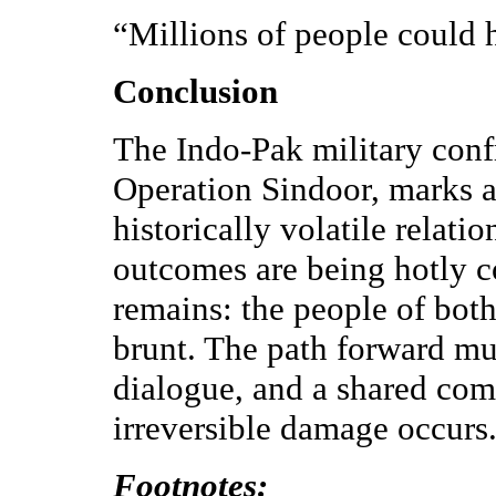
“Millions of people could h
Conclusion
The Indo-Pak military conf
Operation Sindoor, marks a
historically volatile relat
outcomes are being hotly co
remains: the people of both
brunt. The path forward mus
dialogue, and a shared co
irreversible damage occurs
Footnotes: