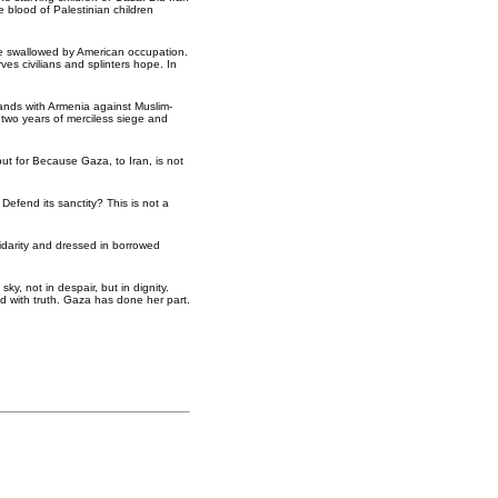
 blood of Palestinian children
o be swallowed by American occupation.
ves civilians and splinters hope. In
stands with Armenia against Muslim-
 two years of merciless siege and
 but for Because Gaza, to Iran, is not
Defend its sanctity? This is not a
idarity and dressed in borrowed
y, not in despair, but in dignity.
d with truth. Gaza has done her part.