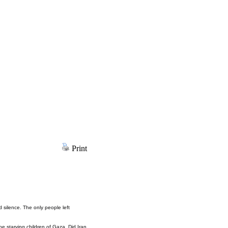
Print
d silence. The only people left
he starving children of Gaza. Did Iran