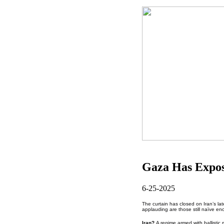
Gaza Has Expo
6-25-2025
The curtain has closed on Iran’s lat
applauding are those still naïve enou
Iran?
A regime armed with ballistic 