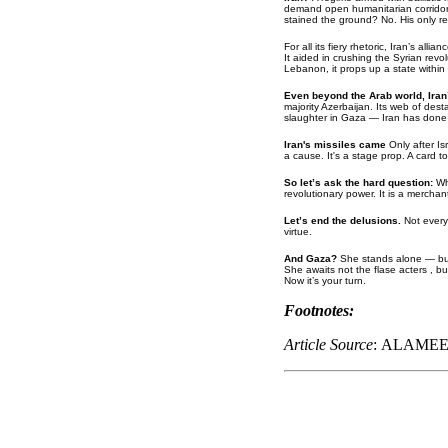
demand open humanitarian corridors
stained the ground? No. His only red
For all its fiery rhetoric, Iran’s a
It aided in crushing the Syrian revo
Lebanon, it props up a state within 
Even beyond the Arab world, Iran
majority Azerbaijan. Its web of des
slaughter in Gaza — Iran has done 
Iran's missiles came
Only after Is
a cause. It's a stage prop. A card 
So let’s ask the hard question:
Wh
revolutionary power. It is a merchant
Let’s end the delusions.
Not every
virtue.
And Gaza?
She stands alone — but 
She awaits not the flase acters , b
Now it’s your turn.
Footnotes:
Article Source
: ALAME