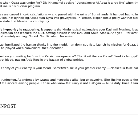
 when Gaza was under fire? Did Khamenei declare “ Jerusalem or Al-Aqsa is a red line” when the
 line is his nuclear program.
lliances are carved in cold calculations — and paved with the ruins of Sunni lands. It handed Iraq t
lution, not by helping Assad turn Syria into graveyards. In Yemen, it sponsors a proxy war that star
a state that bleeds the country dry.
’s hypocrisy is staggering:
It supports the Hindu radical nationalists over Kashmiri Muslims. It 
tabilization has reached the Gulf, sowing division in the UAE and Saudi Arabia. And yet — for over
absolutely nothing. No aid. No ultimatum. No action.
rael humiliated the Iranian dignity into the mudd, Iran don't see fit to launch its missiles for Gaza,
to be played when convenient, then discarded.
at are you waiting for from this Persian masquerade? That it will liberate Gaza? Feed its hungry? 
 of blood, trading Arab lives in the bazaar of global politics.
 enemy of your enemy is your friend. Sometimes, he is your greater enemy — cloaked in false sol
unbroken. Abandoned by tyrants and hypocrites alike, but unwavering. She lifts her eyes to the sk
ut the sincere among people. Those who know that unity is not a slogan — but a duty. Unite. Stan
ENPOST