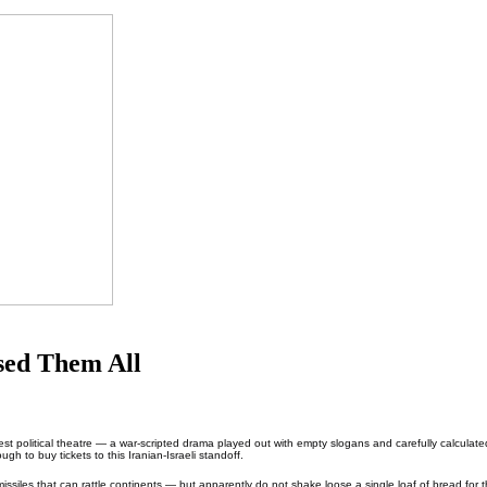
sed Them All
est political theatre — a war-scripted drama played out with empty slogans and carefully calculate
gh to buy tickets to this Iranian-Israeli standoff.
missiles that can rattle continents — but apparently do not shake loose a single loaf of bread for t