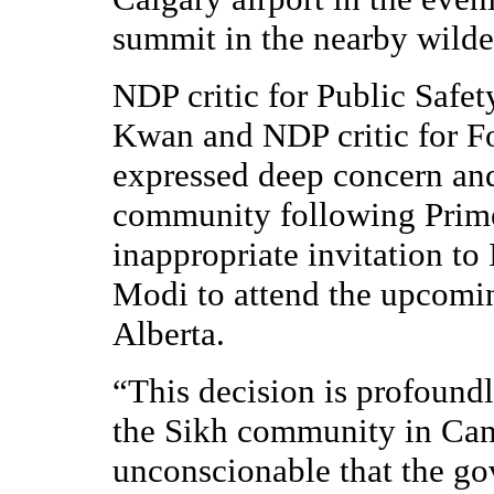
summit in the nearby wilde
NDP critic for Public Safe
Kwan and NDP critic for F
expressed deep concern and
community following Prim
inappropriate invitation to
Modi to attend the upcomi
Alberta.
“This decision is profoundl
the Sikh community in Cana
unconscionable that the go