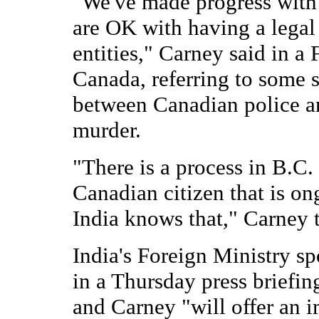
"We've made progress with I
are OK with having a lega
entities," Carney said in a
Canada, referring to some s
between Canadian police and
murder.
"There is a process in B.C.
Canadian citizen that is on
India knows that," Carney t
India's Foreign Ministry s
in a Thursday press briefi
and Carney "will offer an i