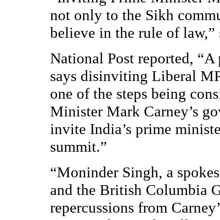
not only to the Sikh commu
believe in the rule of law,
National Post reported, “A
says disinviting Liberal MP
one of the steps being con
Minister Mark Carney’s gov
invite India’s prime minist
summit.”
“Moninder Singh, a spokes
and the British Columbia G
repercussions from Carney’s