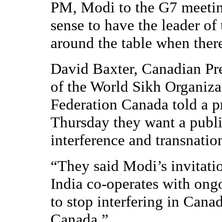
PM, Modi to the G7 meeting
sense to have the leader of
around the table when there
David Baxter, Canadian Pre
of the World Sikh Organiza
Federation Canada told a p
Thursday they want a public
interference and transnatio
“They said Modi’s invitati
India co-operates with ong
to stop interfering in Canad
Canada.”