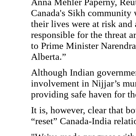
Anna Mehler Paperny, Reut
Canada's Sikh community w
their lives were at risk an
responsible for the threat 
to Prime Minister Narendr
Alberta.”
Although Indian governme
involvement in Nijjar’s mu
providing safe haven for th
It is, however, clear that
“reset” Canada-India relat