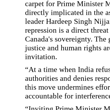
carpet for Prime Minister 
directly implicated in the 
leader Hardeep Singh Nijjar
repression is a direct thre
Canada's sovereignty. The
justice and human rights ar
invitation.
“At a time when India refu
authorities and denies respo
this move undermines effor
accountable for interferenc
“Inviting Prime Minister 