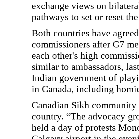
exchange views on bilatera
pathways to set or reset the
Both countries have agreed 
commissioners after G7 mee
each other's high commissi
similar to ambassadors, las
Indian government of playi
in Canada, including homic
Canadian Sikh community h
country. “The advocacy gro
held a day of protests Mo
Calgary airport in the eve