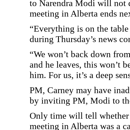
to Narendra Modi will not 
meeting in Alberta ends ne
“Everything is on the table
during Thursday’s news co
“We won’t back down from t
and he leaves, this won’t b
him. For us, it’s a deep sen
PM, Carney may have inadv
by inviting PM, Modi to th
Only time will tell whethe
meeting in Alberta was a c