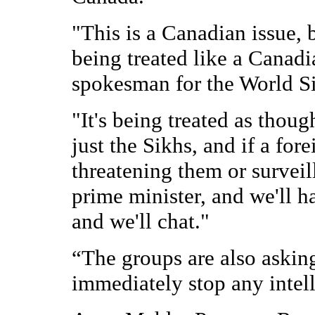
"This is a Canadian issue, b
being treated like a Canadi
spokesman for the World S
"It's being treated as though
just the Sikhs, and if a fo
threatening them or surveill
prime minister, and we'll 
and we'll chat."
“The groups are also askin
immediately stop any intell