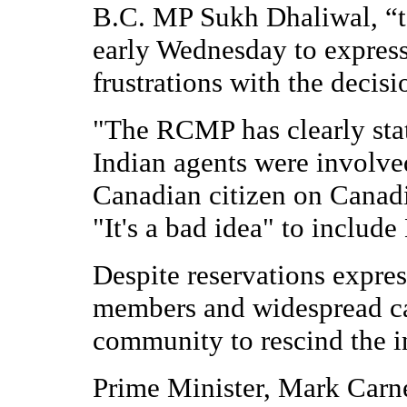
B.C. MP Sukh Dhaliwal, “t
early Wednesday to express 
frustrations with the decis
"The RCMP has clearly stat
Indian agents were involved
Canadian citizen on Canadia
"It's a bad idea" to include
Despite reservations expre
members and widespread ca
community to rescind the 
Prime Minister, Mark Carne