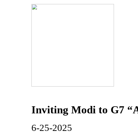
Inviting Modi to G7 “
6-25-2025