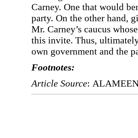
Carney. One that would ben
party. On the other hand, 
Mr. Carney’s caucus whose 
this invite. Thus, ultimatel
own government and the pa
Footnotes:
Article Source
: ALAMEE