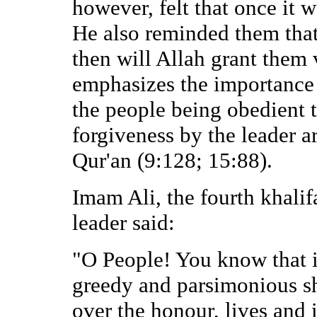
however, felt that once it 
He also reminded them that
then will Allah grant them 
emphasizes the importance 
the people being obedient 
forgiveness by the leader ar
Qur'an (9:128; 15:88).
Imam Ali, the fourth khalifa
leader said:
"O People! You know that it
greedy and parsimonious sh
over the honour, lives and