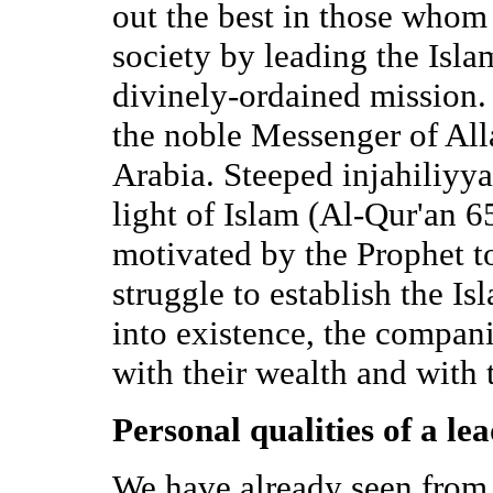
out the best in those whom 
society by leading the Isla
divinely-ordained mission.
the noble Messenger of All
Arabia. Steeped injahiliyya
light of Islam (Al-Qur'an 6
motivated by the Prophet to
struggle to establish the Is
into existence, the compan
with their wealth and with 
Personal qualities of a le
We have already seen from 