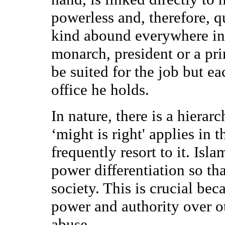
powerless and, therefore, q
kind abound everywhere in 
monarch, president or a pr
be suited for the job but ea
office he holds.
In nature, there is a hiera
‘might is right' applies in
frequently resort to it. Isl
power differentiation so tha
society. This is crucial bec
power and authority over ot
abuse.