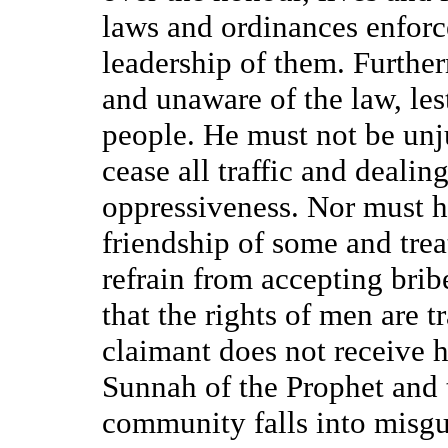
laws and ordinances enfor
leadership of them. Furthe
and unaware of the law, les
people. He must not be unj
cease all traffic and dealin
oppressiveness. Nor must he
friendship of some and trea
refrain from accepting brib
that the rights of men are 
claimant does not receive h
Sunnah of the Prophet and t
community falls into misgu