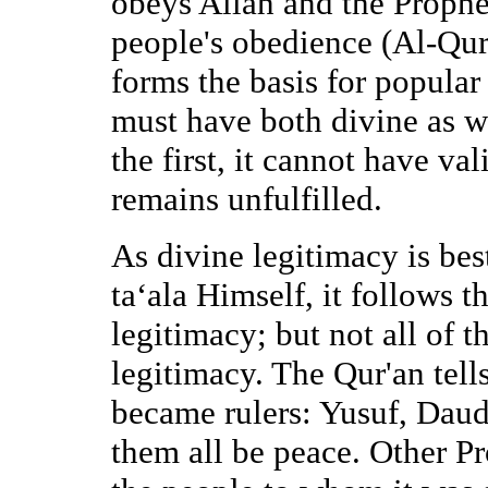
obeys Allah and the Prophet
people's obedience (Al-Qur
forms the basis for popular
must have both divine as w
the first, it cannot have val
remains unfulfilled.
As divine legitimacy is b
ta‘ala Himself, it follows t
legitimacy; but not all of 
legitimacy. The Qur'an tell
became rulers: Yusuf, Da
them all be peace. Other Pr