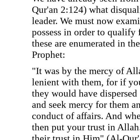
Qur'an 2:124) what disqual
leader. We must now examin
possess in order to qualify
these are enumerated in th
Prophet:
"It was by the mercy of Al
lenient with them, for if y
they would have dispersed
and seek mercy for them an
conduct of affairs. And whe
then put your trust in Alla
their trust in Him" (Al-Qur