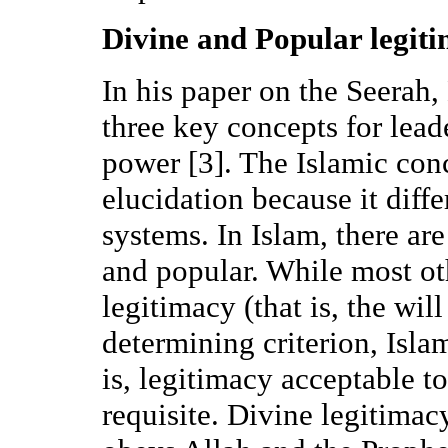
Divine and Popular legit
In his paper on the Seerah
three key concepts for lead
power [3]. The Islamic conc
elucidation because it diff
systems. In Islam, there are
and popular. While most ot
legitimacy (that is, the wil
determining criterion, Isla
is, legitimacy acceptable to
requisite. Divine legitimac