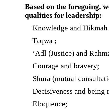
Based on the foregoing, we
qualities for leadership:
Knowledge and Hikmah (w
Taqwa ;
‘Adl (Justice) and Rahma
Courage and bravery;
Shura (mutual consultati
Decisiveness and being r
Eloquence;