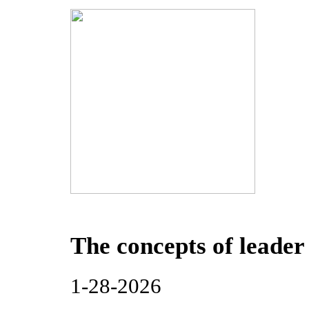
The concepts of leader
1-28-2026