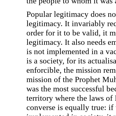
the people to whom it was a
Popular legitimacy does no
legitimacy. It invariably re
order for it to be valid, it
legitimacy. It also needs e
is not implemented in a vac
is a society, for its actuali
enforcible, the mission rem
mission of the Prophet M
was the most successful be
territory where the laws o
converse is equally true: if