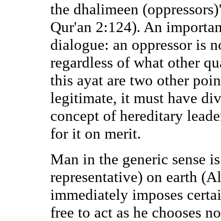
the dhalimeen (oppressors)"
Qur'an 2:124). An importan
dialogue: an oppressor is no
regardless of what other qu
this ayat are two other poin
legitimate, it must have div
concept of hereditary leade
for it on merit.
Man in the generic sense is
representative) on earth (A
immediately imposes certain
free to act as he chooses n