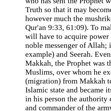
who has sent the Prophet w
Truth so that it may becom
however much the mushrike
Qur'an 9:33, 61:09). To m
will have to acquire power
noble messenger of Allah; i
example) and Seerah. Even
Makkah, the Prophet was th
Muslims, over whom he exer
(migration) from Makkah t
Islamic state and became i
in his person the authority 
and commander of the army.