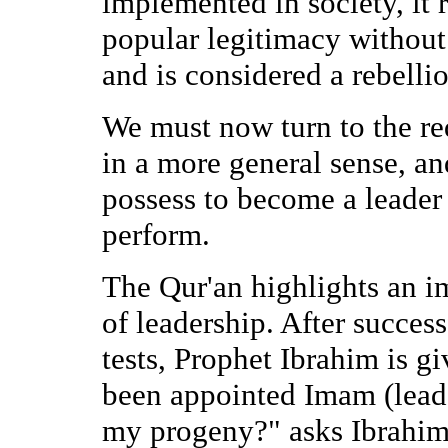
implemented in society, it 
popular legitimacy without
and is considered a rebell
We must now turn to the re
in a more general sense, an
possess to become a leader 
perform.
The Qur'an highlights an i
of leadership. After succes
tests, Prophet Ibrahim is gi
been appointed Imam (leade
my progeny?" asks Ibrahim