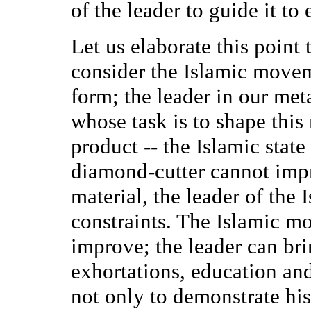
of the leader to guide it to 
Let us elaborate this poin
consider the Islamic movem
form; the leader in our met
whose task is to shape this 
product -- the Islamic state
diamond-cutter cannot impr
material, the leader of the
constraints. The Islamic mo
improve; the leader can brin
exhortations, education and 
not only to demonstrate his