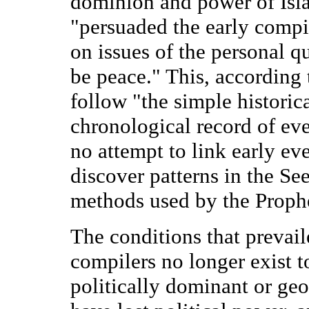
dominion and power of Isla
"persuaded the early compil
on issues of the personal q
be peace." This, according t
follow "the simple histori
chronological record of ev
no attempt to link early eve
discover patterns in the Se
methods used by the Proph
The conditions that prevaile
compilers no longer exist t
politically dominant or ge