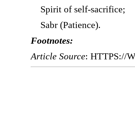
Spirit of self-sacrifice;
Sabr (Patience).
Footnotes:
Article Source
: HTTPS://