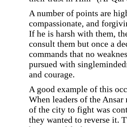
A number of points are high
compassionate, and forgiv
If he is harsh with them, t
consult them but once a de
commands that no weakness
pursued with singlemindedn
and courage.
A good example of this occu
When leaders of the Ansar r
of the city to fight was con
they wanted to reverse it.