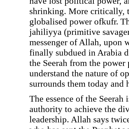
have lost political power, a
shrinking. More critically,
globalised power ofkufr. Thi
jahiliyya (primitive savage
messenger of Allah, upon 
finally subdued in Arabia d
the Seerah from the power 
understand the nature of o
surrounds them today and h
The essence of the Seerah i
authority to achieve the div
leadership. Allah says twice