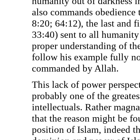
humanity out of darkness in
also commands obedience t
8:20; 64:12), the last and 
33:40) sent to all humanity
proper understanding of th
follow his example fully n
commanded by Allah.
This lack of power perspecti
probably one of the greates
intellectuals. Rather magn
that the reason might be fo
position of Islam, indeed 