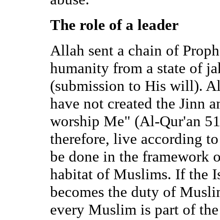
The role of a leader
Allah sent a chain of Proph
humanity from a state of ja
(submission to His will). Al
have not created the Jinn 
worship Me" (Al-Qur'an 51
therefore, live according to
be done in the framework of
habitat of Muslims. If the I
becomes the duty of Muslims
every Muslim is part of the