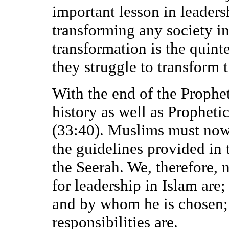
important lesson in leadersh
transforming any society in
transformation is the quint
they struggle to transform t
With the end of the Prophet
history as well as Propheti
(33:40). Muslims must now 
the guidelines provided in
the Seerah. We, therefore, 
for leadership in Islam are
and by whom he is chosen; 
responsibilities are.