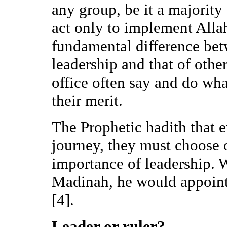
any group, be it a majority
act only to implement Allah
fundamental difference bet
leadership and that of othe
office often say and do wha
their merit.
The Prophetic hadith that e
journey, they must choose 
importance of leadership. 
Madinah, he would appoint
[4].
Leader or ruler?