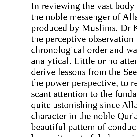
In reviewing the vast body o
the noble messenger of Al
produced by Muslims, Dr 
the perceptive observation t
chronological order and was
analytical. Little or no at
derive lessons from the See
the power perspective, to r
scant attention to the fund
quite astonishing since All
character in the noble Qur
beautiful pattern of conduc