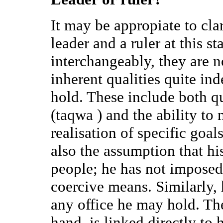
It may be appropiate to cla
leader and a ruler at this s
interchangeably, they are n
inherent qualities quite in
hold. These include both qu
(taqwa ) and the ability to
realisation of specific goals
also the assumption that hi
people; he has not imposed 
coercive means. Similarly, 
any office he may hold. The 
hand, is linked directly to 