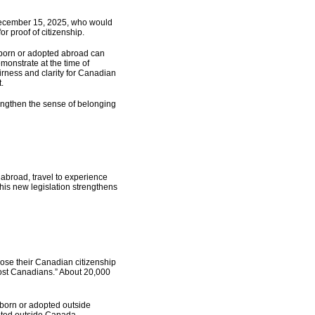
e December 15, 2025, who would
or proof of citizenship.
 born or adopted abroad can
monstrate at the time of
airness and clarity for Canadian
.
engthen the sense of belonging
abroad, travel to experience
This new legislation strengthens
lose their Canadian citizenship
Lost Canadians.” About 20,000
d born or adopted outside
pted outside Canada.