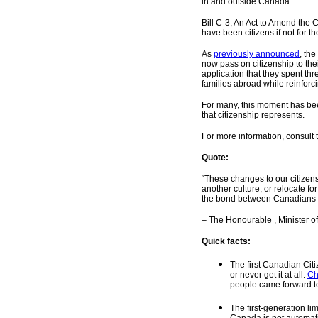
in and outside Canada.
Bill C-3, An Act to Amend the 
have been citizens if not for th
As
previously announced
, th
now pass on citizenship to the
application that they spent thr
families abroad while reinforc
For many, this moment has bee
that citizenship represents.
For more information,
consult
Quote:
“These changes to our citizen
another culture, or relocate f
the bond between Canadians at
– The Honourable , Minister o
Quick facts:
The first Canadian Cit
or never get it at all.
Ch
people came forward to
The first-generation li
Canada is not automati