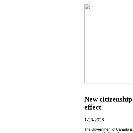
New citizenship
effect
1-28-2026
The Government of Canada
i