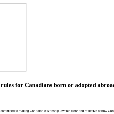
 rules for Canadians born or adopted abroa
s committed to making Canadian citizenship law fair, clear and reflective of how Cana