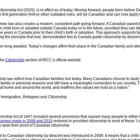
Citizenship Act (2025), is in effect as of today. Moving forward, people born befor
e first­ generation limit or other outdated rules, will be Canadian and can now apply f
e new law also creates a modern, consistent path going forward. A Canadian parent
ir child born or adopted outside Canada today or in the future, provided they can de
ee years in Canada prior to their child’s birth or adoption. This approach supports f
ing the principle that real, demonstrated ties to Canada guide citizenship by descent
n long awaited. Today’s changes affirm their place in the Canadian family and str
 the
Citizenship
section of IRCC’s official website.
ship law reflect how Canadian families live today. Many Canadians choose to study 
or family or personal reasons and still have a meaningful connection to our country. 
 home and around the world, and reaffirms the values we hold as a nation.”
f Immigration, Refugees and Citizenship
izenship Act of 1947 included several provisions that caused many people to either 
anges made in 2009 and 2015
restored or provided citizenship to most of these “
 seek their proof of Canadian citizenship
mit to Canadian citizenship by descent was introduced in 2009. It means that a chil
cally a Canadian citizen by descent if their Canadian parent was also born or ado