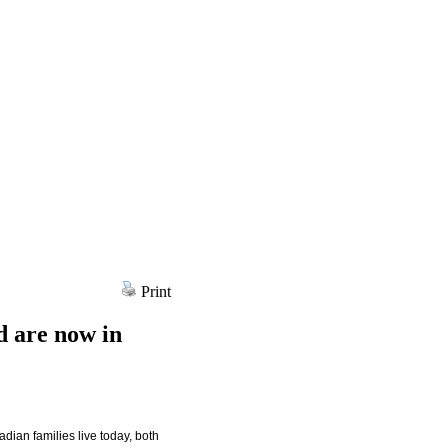
Print
d are now in
dian families live today, both