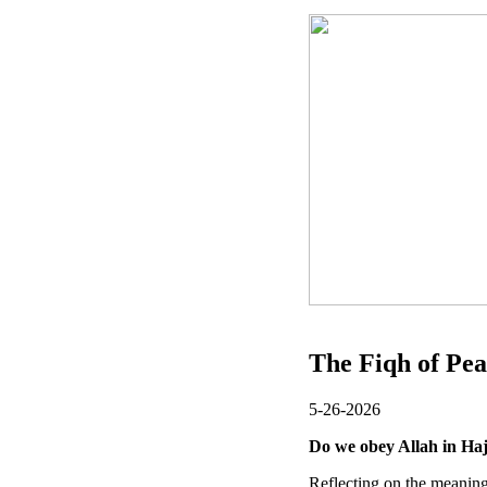
The Fiqh of Pea
5-26-2026
Do we obey Allah in Ha
Reflecting on the meaning 