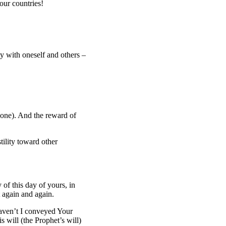
our countries!
ity with oneself and others –
 one). And the reward of
tility toward other
 of this day of yours, in
 again and again.
Haven’t I conveyed Your
will (the Prophet’s will)