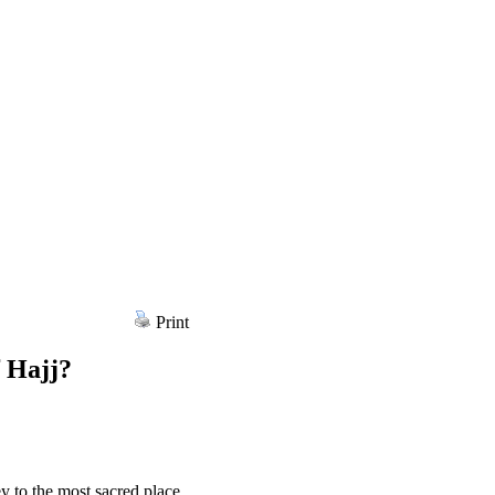
Print
f Hajj?
ey to the most sacred place,