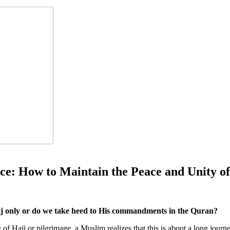
ce: How to Maintain the Peace and Unity o
jj only or do we take heed to His commandments in the Quran?
of Hajj or pilgrimage, a Muslim realizes that this is about a long journ