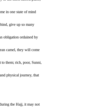
home in one state of mind
ehind, give up so many
 an obligation ordained by
lean camel, they will come
 to them; rich, poor, Sunni,
and physical journey, that
during the Hajj, it may not