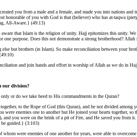
eated you from a male and a female, and made you into nations and t
most honorable of you with God is that (believer) who has at-taqwa (pie
ng, All-Aware.} (49:13)
aware that Islam is the religion of unity. Hajj epitomizes this unity. W
or one purpose. Does this not demonstrate a strong brotherhood? Allah 
 else but brothers (in Islam). So make reconciliation between your brot
(49:10)
onciliation and join hands and effort in worship of Allah as we do in Haj
m our division?
 only or do we take heed to His commandments in the Quran?
u together, to the Rope of God (this Quran), and be not divided among
ou were enemies one to another but He joined your hearts together, so t
), and you were on the brink of a pit of Fire, and He saved you from i
y be guided.} (3:103)
f whom were enemies of one another for years, were able to overcome t