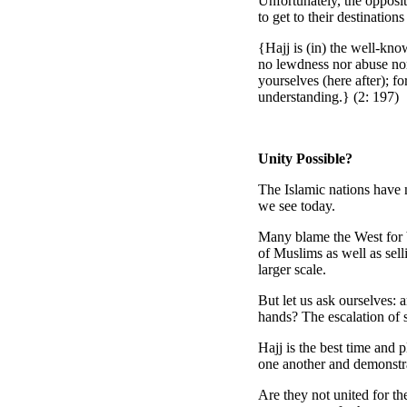
Unfortunately, the opposit
to get to their destinatio
{Hajj is (in) the well-kno
no lewdness nor abuse nor
yourselves (here after); f
understanding.} (2: 197)
Unity Possible?
The Islamic nations have 
we see today.
Many blame the West for be
of Muslims as well as sell
larger scale.
But let us ask ourselves: 
hands? The escalation of s
Hajj is the best time and 
one another and demonstra
Are they not united for t