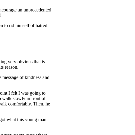
 encourage an unprecedented
!
n to rid himself of hatred
ing very obvious that is
ts reason.
the message of kindness and
nt I felt I was going to
o walk slowly in front of
walk comfortably. Then, he
rgot what this young man