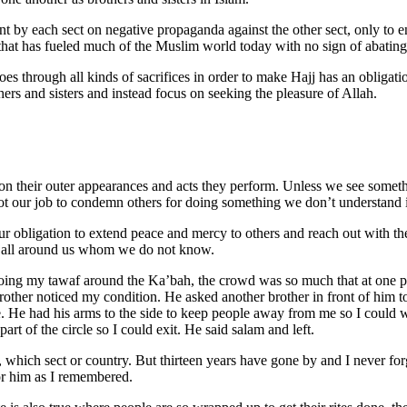
ent by each sect on negative propaganda against the other sect, only to
hat has fueled much of the Muslim world today with no sign of abating
 through all kinds of sacrifices in order to make Hajj has an obligatio
rs and sisters and instead focus on seeking the pleasure of Allah.
n their outer appearances and acts they perform. Unless we see someth
s not our job to condemn others for doing something we don’t understand i
s our obligation to extend peace and mercy to others and reach out with 
o all around us whom we do not know.
ng my tawaf around the Ka’bah, the crowd was so much that at one poi
rother noticed my condition. He asked another brother in front of him t
. He had his arms to the side to keep people away from me so I could 
part of the circle so I could exit. He said salam and left.
 which sect or country. But thirteen years have gone by and I never fo
or him as I remembered.