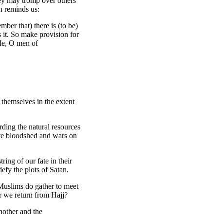
hey may tromp over others
h reminds us:
ber that) there is (to be)
it. So make provision for
 Me, O men of
themselves in the extent
rding the natural resources
tate bloodshed and wars on
ring of our fate in their
efy the plots of Satan.
t Muslims do gather to meet
er we return from Hajj?
nother and the