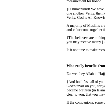
measurement for honor.
{O humankind! We have cr
one another. Verily, the 
Verily, God is All-Knowi
A majority of Muslims are 
and color come together f
{The believers are nothing
you may receive mercy.} 
Is it not time to make rec
Who really benefits fro
Do we obey Allah in Hajj
{And hold fast, all of yo
God’s favor on you, for y
became brethren (in Islam
clear to you, that you ma
If the companions, some o