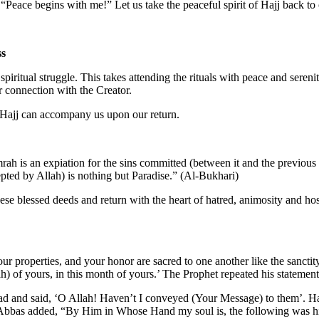
“Peace begins with me!” Let us take the peaceful spirit of Hajj back to 
ss
spiritual struggle. This takes attending the rituals with peace and seren
er connection with the Creator.
n Hajj can accompany us upon our return.
ah is an expiation for the sins committed (between it and the previous
pted by Allah) is nothing but Paradise.” (Al-Bukhari)
these blessed deeds and return with the heart of hatred, animosity and hos
r properties, and your honor are sacred to one another like the sanctity
) of yours, in this month of yours.’ The Prophet repeated his statement
head and said, ‘O Allah! Haven’t I conveyed (Your Message) to them’. 
bbas added, “By Him in Whose Hand my soul is, the following was his 