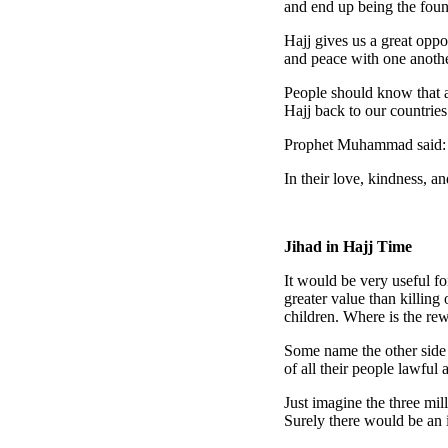
and end up being the foun
Hajj gives us a great opp
and peace with one anothe
People should know that an
Hajj back to our countries
Prophet Muhammad said:
In their love, kindness, 
Jihad in Hajj Time
It would be very useful fo
greater value than killin
children. Where is the re
Some name the other side
of all their people lawful 
Just imagine the three mil
Surely there would be an 