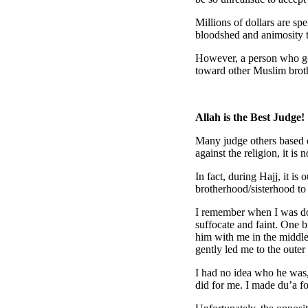
Millions of dollars are sp
bloodshed and animosity t
However, a person who goes
toward other Muslim brothe
Allah is the Best Judge!
Many judge others based o
against the religion, it i
In fact, during Hajj, it i
brotherhood/sisterhood t
I remember when I was doi
suffocate and faint. One b
him with me in the middle
gently led me to the outer 
I had no idea who he was,
did for me. I made du’a f