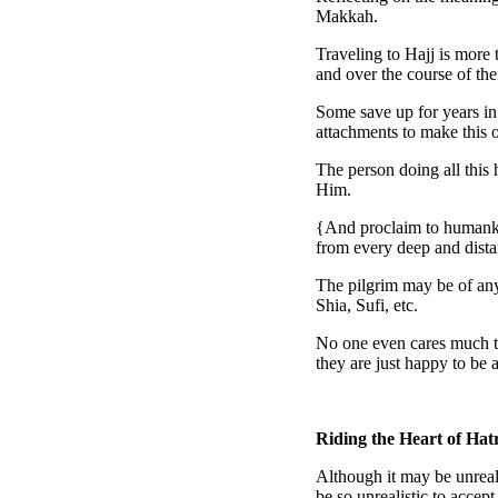
Makkah.
Traveling to Hajj is more t
and over the course of the
Some save up for years in
attachments to make this o
The person doing all this 
Him.
{And proclaim to humankin
from every deep and dist
The pilgrim may be of any
Shia, Sufi, etc.
No one even cares much to 
they are just happy to be a
Riding the Heart of Hat
Although it may be unreali
be so unrealistic to accept