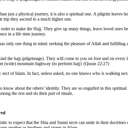
han just a physical journey, it is also a spiritual one. A pilgrim leaves 
ir trip they ascend to a much higher one.
 order to make the Hajj. They give up many things, leave loved ones b
nce in a life time journey.
has only one thing in mind: seeking the pleasure of Allah and fulfilling
d the hajj (pilgrimage). They will come to you on foot and on every 
ant (wide) mountain highway (to perform hajj} (Quran 22:27)
 sect of Islam. In fact, unless asked, no one knows who is walking next
know about the others’ identity. They are so engulfed in this spiritual 
mong the rest and do their part of rituals.
red
stic to expect that the Shia and Sunni sects can unite in their doctrines 
 one another as brothers and sisters in Islam.