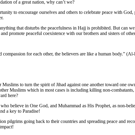
dation of a great nation, why can’t we?
ortunity to encourage ourselves and others to celebrate peace with God,
r.
ything that disturbs the peacefulness in Hajj is prohibited. But can we t
 and promote peaceful coexistence with our brothers and sisters of other
and compassion for each other, the believers are like a human body.” (A
r Muslims to turn the spirit of Jihad against one another toward one own 
g other Muslims which in most cases is including killing non-combatants
ward here?
 who believe in One God, and Muhammad as His Prophet, as non-belie
and a key to Paradise!
lion pilgrims going back to their countries and spreading peace and reco
impact!