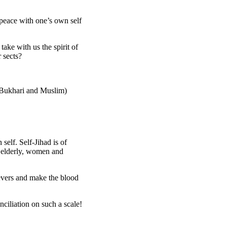
 peace with one’s own self
ake with us the spirit of
 sects?
l-Bukhari and Muslim)
self. Self-Jihad is of
, elderly, women and
vers and make the blood
nciliation on such a scale!