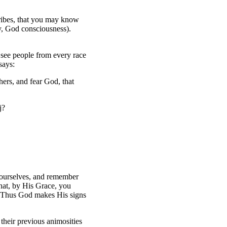
ribes, that you may know
ty, God consciousness).
e see people from every race
says:
hers, and fear God, that
j?
 yourselves, and remember
hat, by His Grace, you
t. Thus God makes His signs
heir previous animosities