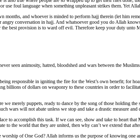
e is also true where people are so wrapped up to get their rites done, t
ns or use foul language when something unpleasant strikes them. Yet Alla
wn months, and whoever is minded to perform hajj therein (let him remem
 angry conversation in hajj. And whatsoever good you do Allah knows 
or the best provision is to ward off evil. Therefore keep your duty unto
never seen animosity, hatred, bloodshed and wars between the Muslims 
ing responsible in igniting the fire for the West’s own benefit; for hoa
ing billions of dollars on weaponry to these countries in order to facili
are we merely puppets, ready to dance by the song of those holding the st
uch wars will not abate unless we stop and take a drastic measure and d
place to accomplish this task. If we can see, show and take to heart tha
te to the world that they are united, then why can’t we extend that aft
he worship of One God? Allah informs us the purpose of knowing one a