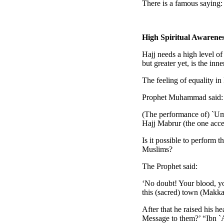
There is a famous saying: 
High Spiritual Awarene
Hajj needs a high level of 
but greater yet, is the inn
The feeling of equality i
Prophet Muhammad said:
(The performance of) `Umr
Hajj Mabrur (the one acce
Is it possible to perform 
Muslims?
The Prophet said:
‘No doubt! Your blood, you
this (sacred) town (Makkah
After that he raised his 
Message to them?’ “Ibn `A