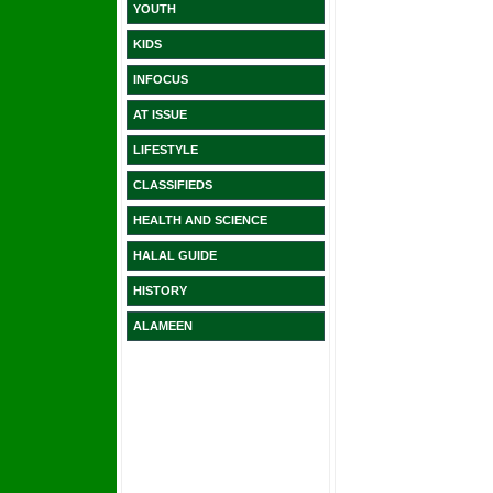
YOUTH
KIDS
INFOCUS
AT ISSUE
LIFESTYLE
CLASSIFIEDS
HEALTH AND SCIENCE
HALAL GUIDE
HISTORY
ALAMEEN