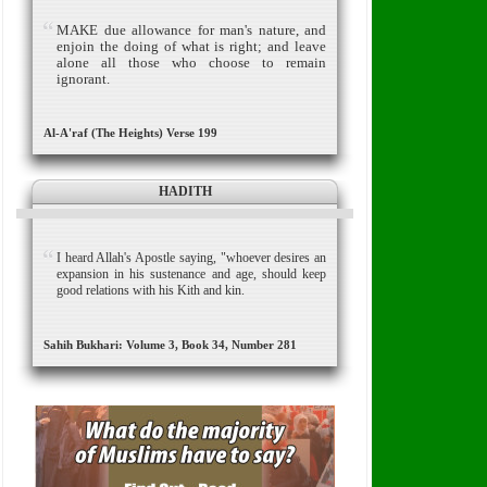
MAKE due allowance for man's nature,
and
enjoin the doing of what is right; and leave
alone all those who choose to remain
ignorant.
Al-A'raf (The Heights) Verse 199
HADITH
I heard Allah's Apostle saying, "whoever desires an
expansion in his sustenance and age, should keep
good relations with his Kith and kin.
Sahih Bukhari: Volume 3, Book 34, Number 281