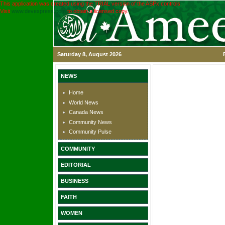
This application was created using the TRIAL version of the ASPx controls.
Visit
www.devexpress.com
to obtain a licensed copy.
Saturday 8, August 2026
NEWS
Home
World News
Canada News
Community News
Community Pulse
COMMUNITY
EDITORIAL
BUSINESS
FAITH
WOMEN