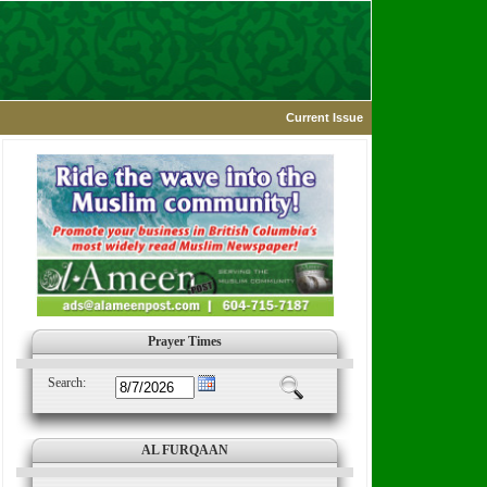
Current Issue
Prayer Times
Search:
AL FURQAAN