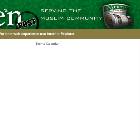
For best web experience use Internet Explorer
Events Calendar