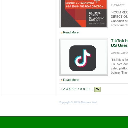
2-25-2026
'NCCM REC
DIRECTION F
Canadian Mu
amendments 
Read More
TikTok Is
US User
Jurgita Lapi
'TikTok is f
TikTok's ow
video platfo
before. The 
Read More
1
2
3
4
5
6
7
8
9
10
...
Copyright © 2009 Alameen Post.
Terms of Use