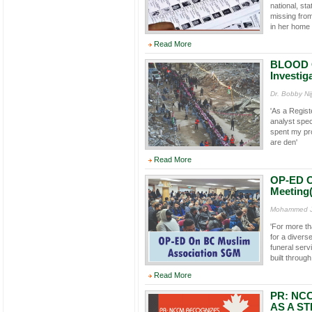
national, st
missing from
in her home 
Read More
BLOOD O
Investig
Dr. Bobby Ni
'As a Regist
analyst speci
spent my pr
are den'
Read More
OP-ED O
Meeting
Mohammed Ja
'For more t
for a divers
funeral ser
built throug
Read More
PR: NC
AS A ST