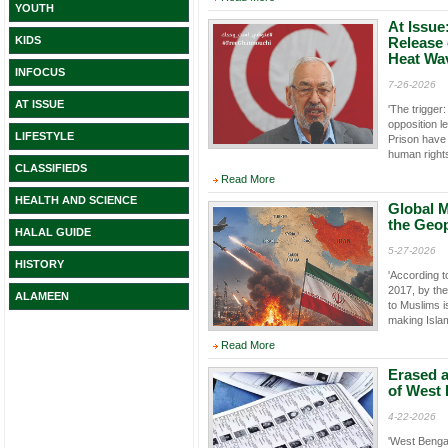
YOUTH
At Issue
KIDS
Release
Heat Wa
INFOCUS
7-26-2026
AT ISSUE
'The trigger
opposition 
LIFESTYLE
Prison have
human right
CLASSIFIEDS
Read More
HEALTH AND SCIENCE
Global M
the Geopo
HALAL GUIDE
5-27-2026
HISTORY
'According t
2017, by th
ALAMEEN
to Muslims i
making Isla
Read More
Erased a
of West 
4-22-2026
'West Bengal