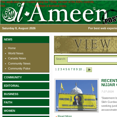
This application was created using the TRIAL version of the ASPx controls.
Visit
www.devexpress.com
to obtain a licensed copy.
Saturday 8, August 2026
For best web experie
NEWS
Home
World News
Canada News
Search:
Community News
Community Pulse
1
2
3
4
5
6
7
8
9
10
...
COMMUNITY
RECENT
NIJJAR
EDITORIAL
7-27-2026
BUSINESS
'Statement 
Sikh Gurdwa
FAITH
seeking just
assassinated
WOMEN
Read More