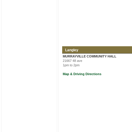
Langley
MURRAYVILLE COMMUNITY HALL
21667 48 ave
1pm to 2pm
Map & Driving Directions