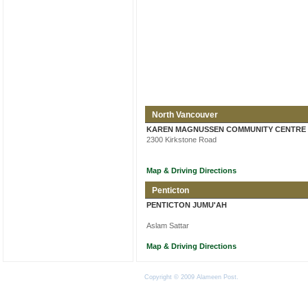
North Vancouver
KAREN MAGNUSSEN COMMUNITY CENTRE
2300 Kirkstone Road
Map & Driving Directions
Penticton
PENTICTON JUMU'AH
Aslam Sattar
Map & Driving Directions
Copyright © 2009 Alameen Post.
Terms of Use