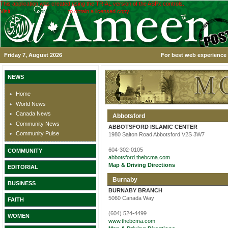
This application was created using the TRIAL version of the ASPx controls.
Visit
www.devexpress.com
to obtain a licensed copy.
Friday 7, August 2026
For best web experience 
NEWS
Home
World News
Canada News
Abbotsford
Community News
ABBOTSFORD ISLAMIC CENTER
Community Pulse
1980 Salton Road Abbotsford V2S 3W7
604-302-0105
COMMUNITY
abbotsford.thebcma.com
Map & Driving Directions
EDITORIAL
Burnaby
BUSINESS
BURNABY BRANCH
5060 Canada Way
FAITH
(604) 524-4499
WOMEN
www.thebcma.com