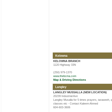
Kelowna
KELOWNA BRANCH
1120 Highway 33N
(250) 979-1370
www.thebcma.com
Map & Driving Directions
Langley
LANGLEY MUSSALLA (NEW LOCATION)
20239 Industrial Ave
Langley Musalla for 5 times prayers, taraweeh, 
classes etc - Contact Kaleem Ahmed
604-603-3606