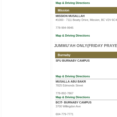
Map & Driving Directions
Mission
MISSION MUSALLAH
#1000 - 7111 Beatty Drive, Mission, BC V2V 6C4
778-994-9945
Map & Driving Directions
JUMMU'AH ONLY(FRIDAY PRAYE
Burnaby
SFU BURNABY CAMPUS
Map & Driving Directions
MUSALLA ABU BAKR
7825 Edmonds Street
778-892-7867
Map & Driving Directions
BCIT- BURNABY CAMPUS
3700 Willingdon Ave
604-779-7771