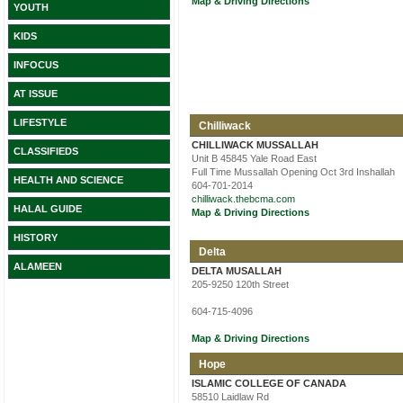
Map & Driving Directions
YOUTH
KIDS
INFOCUS
AT ISSUE
LIFESTYLE
Chilliwack
CHILLIWACK MUSSALLAH
CLASSIFIEDS
Unit B 45845 Yale Road East
Full Time Mussallah Opening Oct 3rd Inshallah
HEALTH AND SCIENCE
604-701-2014
chilliwack.thebcma.com
HALAL GUIDE
Map & Driving Directions
HISTORY
Delta
ALAMEEN
DELTA MUSALLAH
205-9250 120th Street
604-715-4096
Map & Driving Directions
Hope
ISLAMIC COLLEGE OF CANADA
58510 Laidlaw Rd