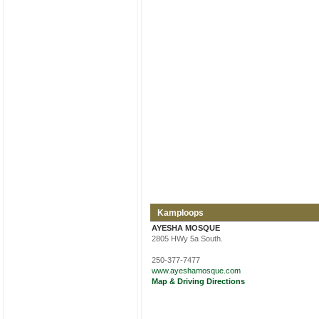
Kamploops
AYESHA MOSQUE
2805 HWy 5a South.
250-377-7477
www.ayeshamosque.com
Map & Driving Directions