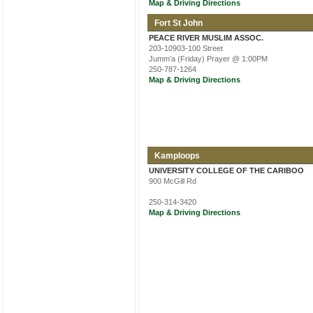
Map & Driving Directions
Fort St John
PEACE RIVER MUSLIM ASSOC.
203-10903-100 Street
Jumm’a (Friday) Prayer @ 1:00PM
250-787-1264
Map & Driving Directions
Kamploops
UNIVERSITY COLLEGE OF THE CARIBOO
900 McGill Rd
250-314-3420
Map & Driving Directions