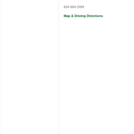
604-869-2999
Map & Driving Directions