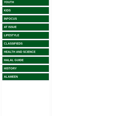
YOUTH
KIDS
INFOCUS
AT ISSUE
LIFESTYLE
CLASSIFIEDS
HEALTH AND SCIENCE
HALAL GUIDE
HISTORY
ALAMEEN