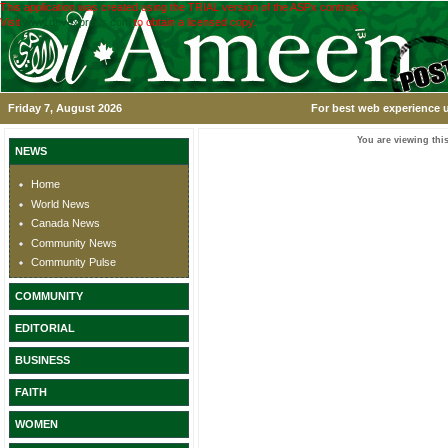
This application was created using the TRIAL version of the ASPx controls.
Visit
www.devexpress.com
to obtain a licensed copy.
Friday 7, August 2026
For best web experience u
You are viewing this
NEWS
Home
World News
Canada News
Community News
Community Pulse
COMMUNITY
EDITORIAL
BUSINESS
FAITH
WOMEN