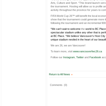
Arts, Culture and Sport. “This brand launch ser
the tournament. Hosting will allow us to profile 
activity throughout the province for years to com
FIFA World Cup 26™ will benefit the local econom
show that the tournament could generate more tha
following the tournament and an incremental 900,0
“We can’t wait to welcome
the
world to BC Plac
spectacular stadium unlike any other that is per
at BC Place. “We believe Vancouver’s Host City 
unique stadium nestled in the heart of our beautifu
We are 26, we are Vancouver!
To learn more, visit
www.vancouverfwc26.ca
Follow our
Instagram
,
Twitter
and
Facebook
acc
Return to All News
Comments
(0)