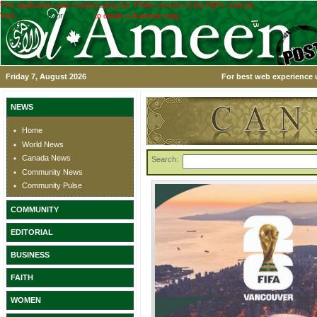
This application was created using the TRIAL version of the ASPx controls.
Visit
www.devexpress.com
to obtain a licensed copy.
Friday 7, August 2026
For best web experience u
NEWS
Home
World News
Canada News
Search:
Community News
Community Pulse
COMMUNITY
EDITORIAL
BUSINESS
FAITH
WOMEN