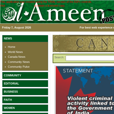
This application was created using the TRIAL version of the ASPx controls.
Visit
www.devexpress.com
to obtain a licensed copy.
Friday 7, August 2026
For best web experience u
NEWS
Home
World News
Canada News
Search:
Community News
Community Pulse
COMMUNITY
EDITORIAL
BUSINESS
FAITH
WOMEN