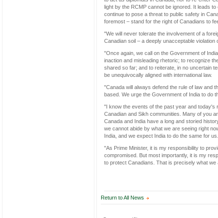
light by the RCMP cannot be ignored. It leads to o
continue to pose a threat to public safety in Ca
foremost – stand for the right of Canadians to fe
"We will never tolerate the involvement of a fore
Canadian soil – a deeply unacceptable violation 
"Once again, we call on the Government of India t
inaction and misleading rhetoric; to recognize th
shared so far; and to reiterate, in no uncertain te
be unequivocally aligned with international law.
"Canada will always defend the rule of law and t
based. We urge the Government of India to do 
"I know the events of the past year and today's
Canadian and Sikh communities. Many of you are a
Canada and India have a long and storied histor
we cannot abide by what we are seeing right now. 
India, and we expect India to do the same for us
"As Prime Minister, it is my responsibility to pr
compromised. But most importantly, it is my respo
to protect Canadians. That is precisely what we 
Return to All News