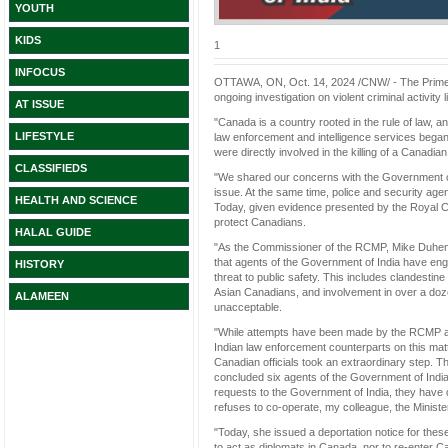
YOUTH
KIDS
1
INFOCUS
OTTAWA, ON, Oct. 14, 2024 /CNW/ - The Prime Mi
ongoing investigation on violent criminal activity
AT ISSUE
"Canada is a country rooted in the rule of law, a
LIFESTYLE
law enforcement and intelligence services began 
were directly involved in the killing of a Canadi
CLASSIFIEDS
"We shared our concerns with the Government of 
issue. At the same time, police and security agen
HEALTH AND SCIENCE
Today, given evidence presented by the Royal C
protect Canadians.
HALAL GUIDE
"As the Commissioner of the RCMP, Mike Duheme
that agents of the Government of India have engag
HISTORY
threat to public safety. This includes clandestin
Asian Canadians, and involvement in over a dozen
ALAMEEN
unacceptable.
"While attempts have been made by the RCMP and 
Indian law enforcement counterparts on this mat
Canadian officials took an extraordinary step. T
concluded six agents of the Government of India a
requests to the Government of India, they have d
refuses to co-operate, my colleague, the Minister
"Today, she issued a deportation notice for thes
to act as diplomats in Canada, nor to re-enter C