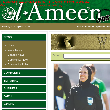
This application was created using the TRIAL version of the ASPx controls.
Visit
www.devexpress.com
to obtain a licensed copy.
Friday 7, August 2026
For best web experience u
NEWS
Home
World News
Canada News
Search:
Community News
Community Pulse
COMMUNITY
EDITORIAL
BUSINESS
FAITH
WOMEN