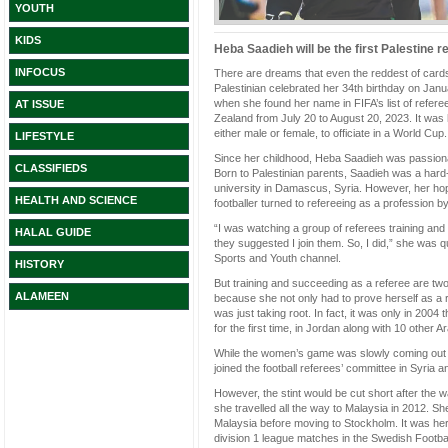
YOUTH
KIDS
Heba Saadieh will be the first Palestine 
INFOCUS
There are dreams that even the reddest of cards
Palestinian celebrated her 34th birthday on January
when she found her name in FIFA’s list of refere
AT ISSUE
Zealand from July 20 to August 20, 2023. It was h
either male or female, to officiate in a World Cup
LIFESTYLE
Since her childhood, Heba Saadieh was passionat
CLASSIFIEDS
Born to Palestinian parents, Saadieh was a hard-
university in Damascus, Syria. However, her hope
HEALTH AND SCIENCE
footballer turned to refereeing as a profession 
“I was watching a group of referees training a
HALAL GUIDE
they suggested I join them. So, I did,” she was 
Sports and Youth channel.
HISTORY
But training and succeeding as a referee are two
ALAMEEN
because she not only had to prove herself as a 
was just taking root. In fact, it was only in 2004
for the first time, in Jordan along with 10 othe
While the women’s game was slowly coming out o
joined the football referees’ committee in Syria 
However, the stint would be cut short after the 
she travelled all the way to Malaysia in 2012. Sh
Malaysia before moving to Stockholm. It was here
division 1 league matches in the Swedish Footba