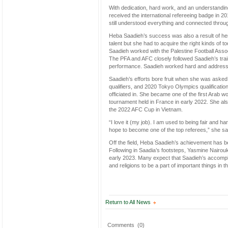
With dedication, hard work, and an understandin
received the international refereeing badge in 2
still understood everything and connected throu
Heba Saadieh’s success was also a result of he
talent but she had to acquire the right kinds of t
Saadieh worked with the Palestine Football Assoc
The PFA and AFC closely followed Saadieh’s trai
performance. Saadieh worked hard and addressed
Saadieh’s efforts bore fruit when she was aske
qualifiers, and 2020 Tokyo Olympics qualificatio
officiated in. She became one of the first Arab 
tournament held in France in early 2022. She als
the 2022 AFC Cup in Vietnam.
“I love it (my job). I am used to being fair and har
hope to become one of the top referees,” she sa
Off the field, Heba Saadieh’s achievement has be
Following in Saadia’s footsteps, Yasmine Nairouk
early 2023. Many expect that Saadieh’s accompli
and religions to be a part of important things in t
Return to All News
Comments
(0)