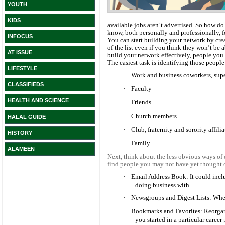
YOUTH
KIDS
available jobs aren’t advertised. So how d
know, both personally and professionally, 
INFOCUS
You can start building your network by crea
of the list even if you think they won’t be
AT ISSUE
build your network effectively, people yo
The easiest task is identifying those people
LIFESTYLE
·
Work and business coworkers, sup
CLASSIFIEDS
·
Faculty
HEALTH AND SCIENCE
·
Friends
·
Church members
HALAL GUIDE
·
Club, fraternity and sorority affili
HISTORY
·
Family
ALAMEEN
Next, think about the less obvious ways of
find people you may not have yet thought 
·
Email Address Book: It could incl
doing business with.
·
Newsgroups and Digest Lists: Wh
·
Bookmarks and Favorites: Reorganiz
you started in a particular career