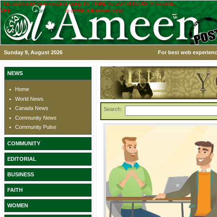
This application was created using the TRIAL version of the ASPx controls.
Visit
www.devexpress.com
to obtain a licensed copy.
Sunday 9, August 2026
For best web experienc
NEWS
Home
World News
Canada News
Search:
Community News
Community Pulse
COMMUNITY
EDITORIAL
BUSINESS
FAITH
WOMEN