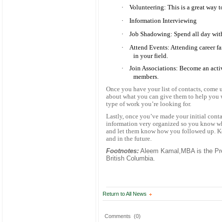
·
Volunteering: This is a great way 
·
Information Interviewing
·
Job Shadowing: Spend all day with
·
Attend Events: Attending career fa
in your field.
·
Join Associations: Become an acti
members.
Once you have your list of contacts, come
about what you can give them to help you wi
type of work you’re looking for.
Lastly, once you’ve made your initial cont
information very organized so you know w
and let them know how you followed up. Ke
and in the future.
Footnotes:
Aleem Kamal,MBA is the Pre
British Columbia.
Return to All News
Comments
(0)