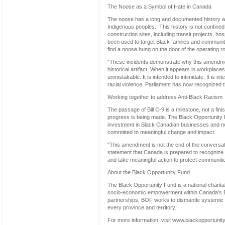
The Noose as a Symbol of Hate in Canada
The noose has a long and documented history as 
Indigenous peoples. This history is not confine
construction sites, including transit projects,
been used to target Black families and communitie
find a noose hung on the door of the operating ro
"These incidents demonstrate why this amendmen
historical artifact. When it appears in workplac
unmistakable. It is intended to intimidate. It is in
racial violence. Parliament has now recognized tha
Working together to address Anti-Black Racism
The passage of Bill C-9 is a milestone, not a fin
progress is being made. The Black Opportunity
investment in Black Canadian businesses and non
committed to meaningful change and impact.
"This amendment is not the end of the conversatio
statement that Canada is prepared to recognize a
and take meaningful action to protect communitie
About the Black Opportunity Fund
The Black Opportunity Fund is a national charitab
socio-economic empowerment within Canada's B
partnerships, BOF works to dismantle systemic b
every province and territory.
For more information, visit www.blackopportunit