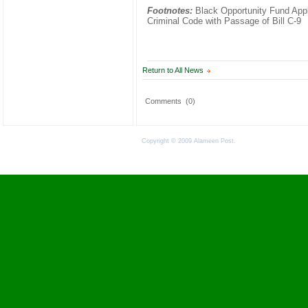
Footnotes:
Black Opportunity Fund Appla
Criminal Code with Passage of Bill C-9
Return to All News
Comments
(0)
Copyright © 2009 Alameen Post.
Terms of Use