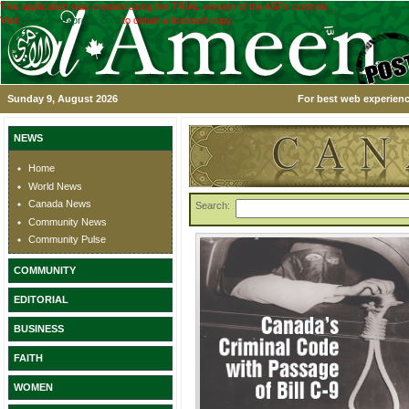
This application was created using the TRIAL version of the ASPx controls.
Visit
www.devexpress.com
to obtain a licensed copy.
Sunday 9, August 2026
For best web experienc
NEWS
Home
World News
Canada News
Search:
Community News
Community Pulse
COMMUNITY
EDITORIAL
BUSINESS
FAITH
WOMEN