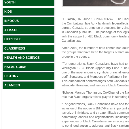
YOUTH
KIDS
OTTAWA, ON, June 18, 2026 /CNW/ - The Black 
INFOCUS
the Combatting Hate Act - landmark federal legisl
across Canada, strengthen protections for vulne
AT ISSUE
in Canadian public life. The passage of this l
with the support of 420 Black community leaders
LIFESTYLE
Canadian law.
Since 2019, the number of hate crimes has doub
CLASSIFIEDS
the groups that have been the targets of hate an
group in the country.
HEALTH AND SCIENCE
"For generations, Black Canadians have had to fi
HALAL GUIDE
Wellington, CEO, Black Opportunity Fund. "The in
one of the most enduring symbols of racial terr
HISTORY
staff, Senators, and Members of Parliament from 
This amendment acknowledges both Canada's hist
intimidate, threaten, and terrorize Black Canadia
ALAMEEN
Nicholas Marcus Thompson, Co-Chair of the Na
role that Black organizations played in securing 
"For generations, Black Canadians have had to fi
inclusion of the noose in Bill C-9 is an importa
terrorize, intimidate, and threaten Black commun
community leaders and organizations, including 
experiences of Black Canadians were recognized 
to continued action to address anti-Black racism i