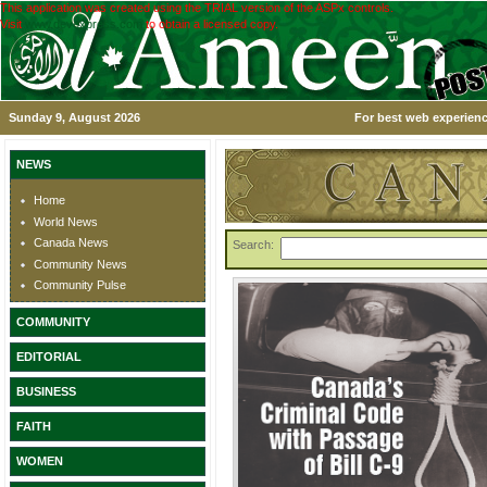
This application was created using the TRIAL version of the ASPx controls.
Visit
www.devexpress.com
to obtain a licensed copy.
Sunday 9, August 2026
For best web experienc
NEWS
Home
World News
Canada News
Search:
Community News
Community Pulse
COMMUNITY
EDITORIAL
BUSINESS
FAITH
WOMEN