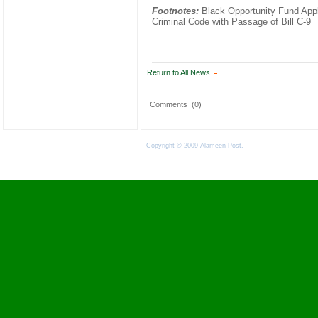
Footnotes:
Black Opportunity Fund Appla
Criminal Code with Passage of Bill C-9
Return to All News
Comments
(0)
Copyright © 2009 Alameen Post.
Terms of Use