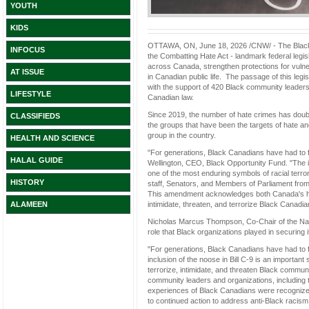
YOUTH
KIDS
OTTAWA, ON, June 18, 2026 /CNW/ - The Black 
INFOCUS
the Combatting Hate Act - landmark federal legisl
across Canada, strengthen protections for vulne
AT ISSUE
in Canadian public life. The passage of this l
with the support of 420 Black community leaders
LIFESTYLE
Canadian law.
Since 2019, the number of hate crimes has doub
CLASSIFIEDS
the groups that have been the targets of hate an
group in the country.
HEALTH AND SCIENCE
"For generations, Black Canadians have had to fi
HALAL GUIDE
Wellington, CEO, Black Opportunity Fund. "The in
one of the most enduring symbols of racial terr
HISTORY
staff, Senators, and Members of Parliament from 
This amendment acknowledges both Canada's hist
intimidate, threaten, and terrorize Black Canadia
ALAMEEN
Nicholas Marcus Thompson, Co-Chair of the Na
role that Black organizations played in securing 
"For generations, Black Canadians have had to fi
inclusion of the noose in Bill C-9 is an importa
terrorize, intimidate, and threaten Black commun
community leaders and organizations, including 
experiences of Black Canadians were recognized 
to continued action to address anti-Black racism i