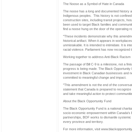
The Noose as a Symbol of Hate in Canada
The noose has a long and documented history as 
Indigenous peoples. This history is not confine
construction sites, including transit projects,
been used to target Black families and communitie
find a noose hung on the door of the operating ro
"These incidents demonstrate why this amendmen
historical artifact. When it appears in workplac
unmistakable. It is intended to intimidate. It is in
racial violence. Parliament has now recognized tha
Working together to address Anti-Black Racism
The passage of Bill C-9 is a milestone, not a fin
progress is being made. The Black Opportunity
investment in Black Canadian businesses and non
committed to meaningful change and impact.
"This amendment is not the end of the conversatio
statement that Canada is prepared to recognize a
and take meaningful action to protect communitie
About the Black Opportunity Fund
The Black Opportunity Fund is a national charitab
socio-economic empowerment within Canada's B
partnerships, BOF works to dismantle systemic b
every province and territory.
For more information, visit www.blackopportunit