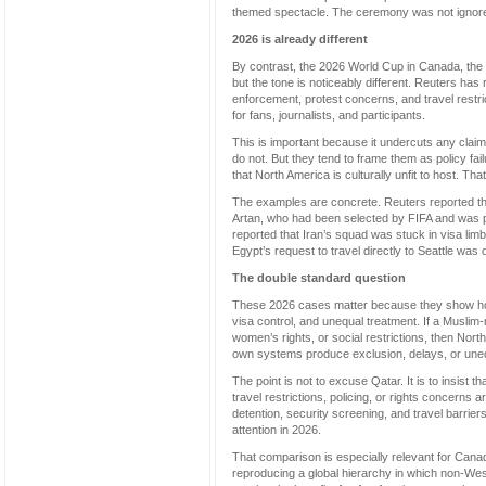
themed spectacle. The ceremony was not ignored, 
2026 is already different
By contrast, the 2026 World Cup in Canada, the U
but the tone is noticeably different. Reuters has
enforcement, protest concerns, and travel rest
for fans, journalists, and participants.
This is important because it undercuts any claim
do not. But they tend to frame them as policy fa
that North America is culturally unfit to host. Tha
The examples are concrete. Reuters reported tha
Artan, who had been selected by FIFA and was po
reported that Iran’s squad was stuck in visa limbo
Egypt’s request to travel directly to Seattle was 
The double standard question
These 2026 cases matter because they show how qu
visa control, and unequal treatment. If a Muslim-m
women’s rights, or social restrictions, then No
own systems produce exclusion, delays, or une
The point is not to excuse Qatar. It is to insist t
travel restrictions, policing, or rights concern
detention, security screening, and travel barrie
attention in 2026.
That comparison is especially relevant for Cana
reproducing a global hierarchy in which non-Wes