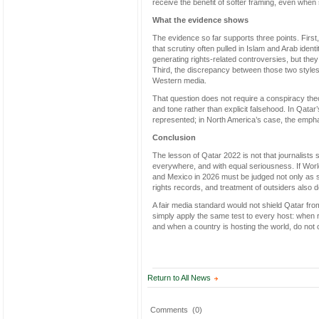
receive the benefit of softer framing, even whe
What the evidence shows
The evidence so far supports three points. Firs
that scrutiny often pulled in Islam and Arab ide
generating rights-related controversies, but th
Third, the discrepancy between those two styles
Western media.
That question does not require a conspiracy theo
and tone rather than explicit falsehood. In Qat
represented; in North America’s case, the emphas
Conclusion
The lesson of Qatar 2022 is not that journalists s
everywhere, and with equal seriousness. If Worl
and Mexico in 2026 must be judged not only as sp
rights records, and treatment of outsiders also 
A fair media standard would not shield Qatar from
simply apply the same test to every host: when rig
and when a country is hosting the world, do not c
Return to All News
Comments
(0)