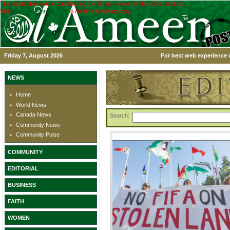
This application was created using the TRIAL version of the ASPx controls.
Visit
www.devexpress.com
to obtain a licensed copy.
Friday 7, August 2026
For best web experience u
NEWS
Home
World News
Canada News
Search:
Community News
Community Pulse
COMMUNITY
EDITORIAL
BUSINESS
FAITH
WOMEN