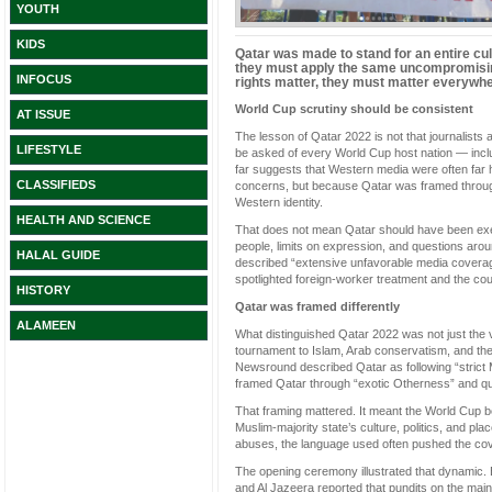
YOUTH
KIDS
Qatar was made to stand for an entire cult
they must apply the same uncompromising
INFOCUS
rights matter, they must matter everywhe
World Cup scrutiny should be consistent
AT ISSUE
The lesson of Qatar 2022 is not that journalists as
LIFESTYLE
be asked of every World Cup host nation — incl
far suggests that Western media were often far 
CLASSIFIEDS
concerns, but because Qatar was framed through
Western identity.
HEALTH AND SCIENCE
That does not mean Qatar should have been exe
people, limits on expression, and questions aro
HALAL GUIDE
described “extensive unfavorable media covera
spotlighted foreign-worker treatment and the coun
HISTORY
Qatar was framed differently
ALAMEEN
What distinguished Qatar 2022 was not just the vol
tournament to Islam, Arab conservatism, and the
Newsround described Qatar as following “strict
framed Qatar through “exotic Otherness” and que
That framing mattered. It meant the World Cup 
Muslim-majority state’s culture, politics, and pl
abuses, the language used often pushed the cove
The opening ceremony illustrated that dynamic.
and Al Jazeera reported that pundits on the main 