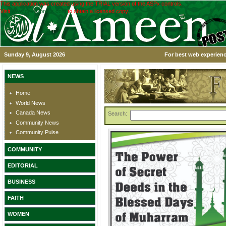
This application was created using the TRIAL version of the ASPx controls.
Visit
www.devexpress.com
to obtain a licensed copy.
Sunday 9, August 2026
For best web experienc
NEWS
Home
World News
Canada News
Search:
Community News
Community Pulse
COMMUNITY
EDITORIAL
BUSINESS
FAITH
WOMEN