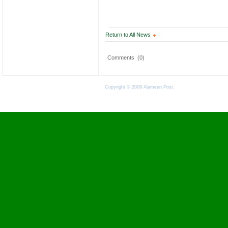
Return to All News
Comments
(0)
Copyright © 2009 Alameen Post.
Terms of Use