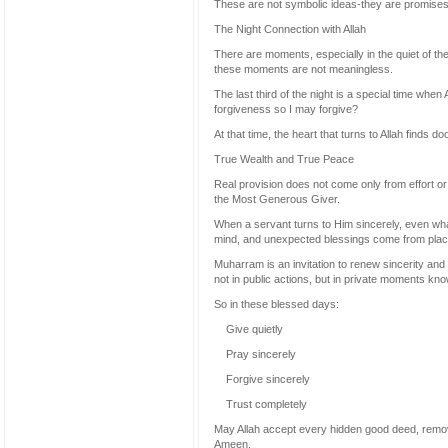
These are not symbolic ideas-they are promises 
The Night Connection with Allah
There are moments, especially in the quiet of t
these moments are not meaningless.
The last third of the night is a special time whe
forgiveness so I may forgive?
At that time, the heart that turns to Allah finds
True Wealth and True Peace
Real provision does not come only from effort or
the Most Generous Giver.
When a servant turns to Him sincerely, even wha
mind, and unexpected blessings come from plac
Muharram is an invitation to renew sincerity an
not in public actions, but in private moments kno
So in these blessed days:
Give quietly
Pray sincerely
Forgive sincerely
Trust completely
May Allah accept every hidden good deed, remov
Ameen.