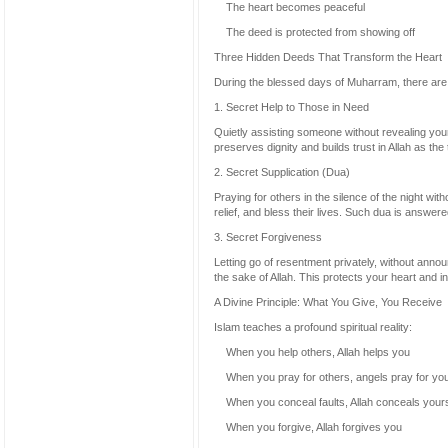
The heart becomes peaceful
The deed is protected from showing off
Three Hidden Deeds That Transform the Heart
During the blessed days of Muharram, there are t
1. Secret Help to Those in Need
Quietly assisting someone without revealing your 
preserves dignity and builds trust in Allah as the 
2. Secret Supplication (Dua)
Praying for others in the silence of the night wi
relief, and bless their lives. Such dua is answe
3. Secret Forgiveness
Letting go of resentment privately, without annou
the sake of Allah. This protects your heart and i
A Divine Principle: What You Give, You Receive
Islam teaches a profound spiritual reality:
When you help others, Allah helps you
When you pray for others, angels pray for yo
When you conceal faults, Allah conceals your
When you forgive, Allah forgives you