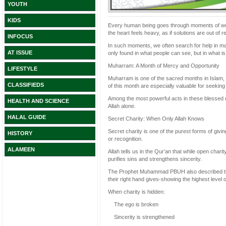
YOUTH
KIDS
Every human being goes through moments of worry-
the heart feels heavy, as if solutions are out of
INFOCUS
In such moments, we often search for help in man
AT ISSUE
only found in what people can see, but in what i
Muharram: A Month of Mercy and Opportunity
LIFESTYLE
Muharram is one of the sacred months in Islam, a 
CLASSIFIEDS
of this month are especially valuable for seeking
Among the most powerful acts in these blessed d
HEALTH AND SCIENCE
Allah alone.
HALAL GUIDE
Secret Charity: When Only Allah Knows
Secret charity is one of the purest forms of givin
HISTORY
or recognition.
ALAMEEN
Allah tells us in the Qur’an that while open charity
purifies sins and strengthens sincerity.
The Prophet Muhammad PBUH also described thos
their right hand gives-showing the highest level of
When charity is hidden:
The ego is broken
Sincerity is strengthened