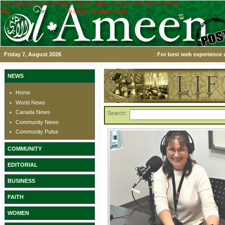
This application was created using the TRIAL version of the ASPx controls.
Visit
www.devexpress.com
to obtain a licensed copy.
Friday 7, August 2026
For best web experience u
NEWS
Home
World News
Canada News
Search:
Community News
Community Pulse
COMMUNITY
EDITORIAL
BUSINESS
FAITH
WOMEN