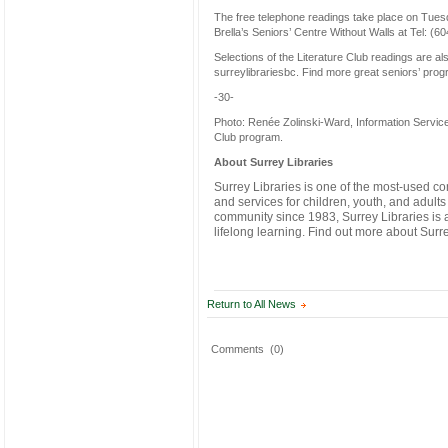
The free telephone readings take place on Tuesda
Brella’s Seniors’ Centre Without Walls at Tel: (6
Selections of the Literature Club readings are al
surreylibrariesbc. Find more great seniors’ prog
-30-
Photo: Renée Zolinski-Ward, Information Services
Club program.
About Surrey Libraries
Surrey Libraries is one of the most-used 
and services for children, youth, and adults
community since 1983, Surrey Libraries is a l
lifelong learning. Find out more about Surr
Return to All News
Comments
(0)