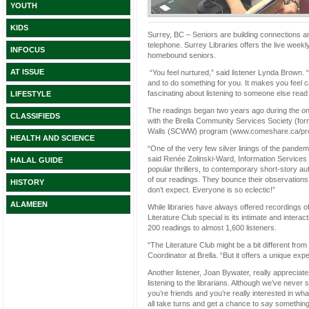
YOUTH
KIDS
Surrey, BC – Seniors are building connections a
telephone. Surrey Libraries offers the live weekl
INFOCUS
homebound seniors.
AT ISSUE
“You feel nurtured,” said listener Lynda Brown. 
and to do something for you. It makes you feel c
fascinating about listening to someone else read 
LIFESTYLE
The readings began two years ago during the on
CLASSIFIEDS
with the Brella Community Services Society (for
Walls (SCWW) program (www.comeshare.ca/prog
HEALTH AND SCIENCE
“One of the very few silver linings of the pandem
said Renée Zolinski-Ward, Information Services T
HALAL GUIDE
popular thrillers, to contemporary short-story au
of our readings. They bounce their observations 
HISTORY
don’t expect. Everyone is so eclectic!”
ALAMEEN
While libraries have always offered recordings 
Literature Club special is its intimate and intera
200 readings to almost 1,600 listeners.
“The Literature Club might be a bit different f
Coordinator at Brella. “But it offers a unique ex
Another listener, Joan Bywater, really appreciat
listening to the librarians. Although we’ve never 
you’re friends and you’re really interested in what 
all take turns and get a chance to say something