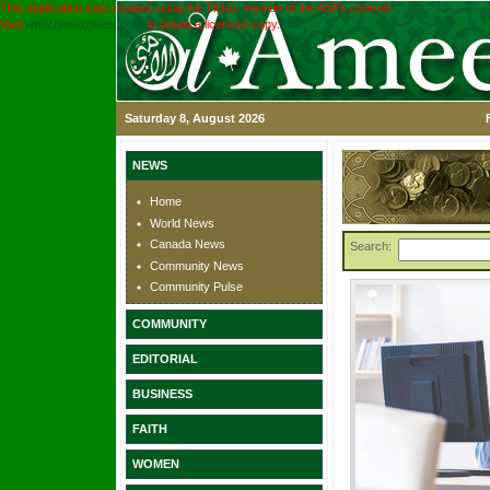
This application was created using the TRIAL version of the ASPx controls.
Visit
www.devexpress.com
to obtain a licensed copy.
Saturday 8, August 2026
NEWS
Home
World News
Canada News
Search:
Community News
Community Pulse
COMMUNITY
EDITORIAL
BUSINESS
FAITH
WOMEN