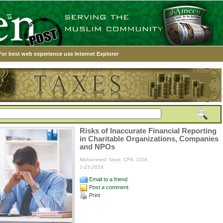
For best web experience use Internet Explorer
Risks of Inaccurate Financial Reporting
in Charitable Organizations, Companies
and NPOs
Mohammed Yasin, CPA, CGA
1-23-2024
Email to a friend
Post a comment
Print