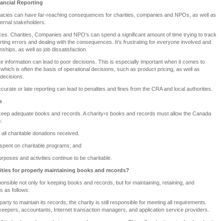
nancial Reporting
uracies can have far-reaching consequences for charities, companies and NPOs, as well as
ternal stakeholders.
es. Charities, Companies and NPO’s can spend a significant amount of time trying to track
orting errors and dealing with the consequences. It’s frustrating for everyone involved and
nships, as well as job dissatisfaction.
e information can lead to poor decisions. This is especially important when it comes to
g, which is often the basis of operational decisions, such as product pricing, as well as
 decisions.
curate or late reporting can lead to penalties and fines from the CRA and local authorities.
s
 keep adequate books and records. A charity›s books and records must allow the Canada
:
 all charitable donations received.
 spent on charitable programs; and
purposes and activities continue to be charitable.
lities for properly maintaining books and records?
ponsible not only for keeping books and records, but for maintaining, retaining, and
s as follows:
d party to maintain its records, the charity is still responsible for meeting all requirements.
keepers, accountants, Internet transaction managers, and application service providers.