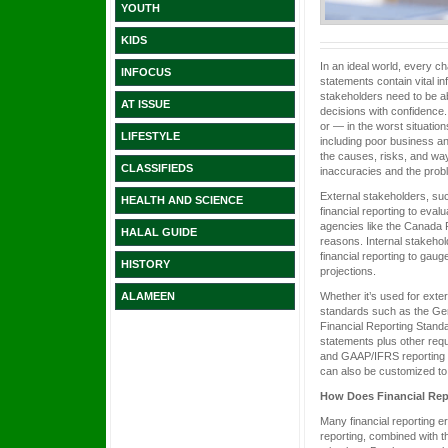
YOUTH
KIDS
In an ideal world, every c
INFOCUS
statements contain vital i
stakeholders need to be a
AT ISSUE
decisions with confidence.
or — in the worst situatio
LIFESTYLE
including poor business an
the causes, risks, and way
CLASSIFIEDS
inaccuracies and the prob
External stakeholders, su
HEALTH AND SCIENCE
financial reporting to eval
agencies like the Canada 
HALAL GUIDE
reasons. Internal stakeho
financial reporting to gau
HISTORY
projections.
Whether it’s used for exte
ALAMEEN
standards such as the Gen
Financial Reporting Standa
statements plus other requ
and GAAP/IFRS reporting st
can also be customized to 
How Does Financial Re
Many financial reporting e
reporting, combined with 