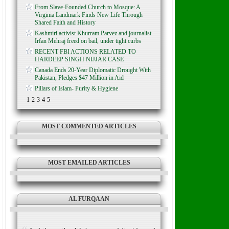
From Slave-Founded Church to Mosque: A
Virginia Landmark Finds New Life Through
Shared Faith and History
Kashmiri activist Khurram Parvez and journalist
Irfan Mehraj freed on bail, under tight curbs
RECENT FBI ACTIONS RELATED TO
HARDEEP SINGH NIJJAR CASE
Canada Ends 20-Year Diplomatic Drought With
Pakistan, Pledges $47 Million in Aid
Pillars of Islam- Purity & Hygiene
1
2
3
4
5
MOST COMMENTED ARTICLES
MOST EMAILED ARTICLES
AL FURQAAN