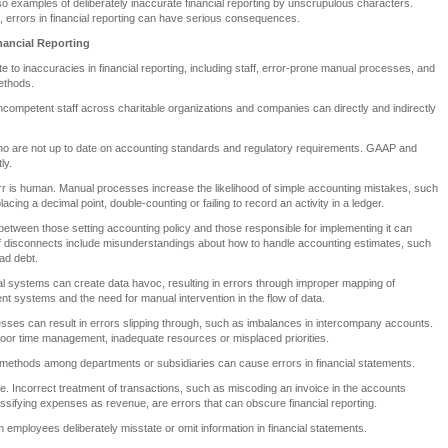
so examples of deliberately inaccurate financial reporting by unscrupulous characters.
 errors in financial reporting can have serious consequences.
nancial Reporting
e to inaccuracies in financial reporting, including staff, error-prone manual processes, and
ethods.
incompetent staff across charitable organizations and companies can directly and indirectly
o are not up to date on accounting standards and regulatory requirements. GAAP and
ly.
r is human. Manual processes increase the likelihood of simple accounting mistakes, such
acing a decimal point, double-counting or failing to record an activity in a ledger.
etween those setting accounting policy and those responsible for implementing it can
 disconnects include misunderstandings about how to handle accounting estimates, such
ad debt.
ial systems can create data havoc, resulting in errors through improper mapping of
ent systems and the need for manual intervention in the flow of data.
sses can result in errors slipping through, such as imbalances in intercompany accounts.
f poor time management, inadequate resources or misplaced priorities.
 methods among departments or subsidiaries can cause errors in financial statements.
. Incorrect treatment of transactions, such as miscoding an invoice in the accounts
sifying expenses as revenue, are errors that can obscure financial reporting.
employees deliberately misstate or omit information in financial statements.