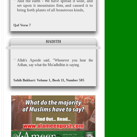
And the earth - We have spread it wide, and
set upon it mountains firm, and caused it to
bring forth plants of all beauteous kinds,
Qaf Verse 7
HADITH
Allah's Apostle said, "Whenever you hear the
Adhan, say what the Mu'adhdhin is saying.
Sahih Bukhari: Volume 1, Book 11, Number 585