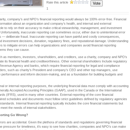
Rate this article
1
harity, company’s and NPO’s financial reporting would always be 100% error-free. Financial
nformation about an organization and company’s health, and internal and external
ble to rely on their accuracy to make critical stewardship, management, and investment
 Unfortunately, inaccurate reporting can sometimes occur, either due to unintentional error
ns — deliberate fraud. Inaccurate reporting can have painful and costly consequences,
d investment decisions, donation, regulatory fines, and reputational damage. Understanding
s to mitigate errors can help organizations and companies avoid financial reporting
lems they can cause.
ch as members, investors, shareholders, and creditors, use a charity, company and NPO’s
uate its financial health and creditworthiness. Other external shareholders Include regulatory
Revenue Agency and banks, which require financial reporting for legal and compliance
lders, such as charity’s President and company’s CEO and other top managers, use
ge performance and inform decision-making, and as a foundation for building budgets and
rnal or internal reporting purposes, the underlying financial data must comply with accounting
erally Accepted Accounting Principles (GAAP), used in the Canada or the International
rds (IFRS), used in many other countries. External reporting of the core financial
ired schedules and documents must follow strict guidelines defined by regulatory agencies
andards. Internal financial reporting typically includes the core financial statements but
meet the needs of internal stakeholders.
porting Go Wrong?
rrors are accidental. Given the plethora of standards and regulations governing financial
the pressure for timeliness, it’s easy to see how charities, companies and NPO’s can make