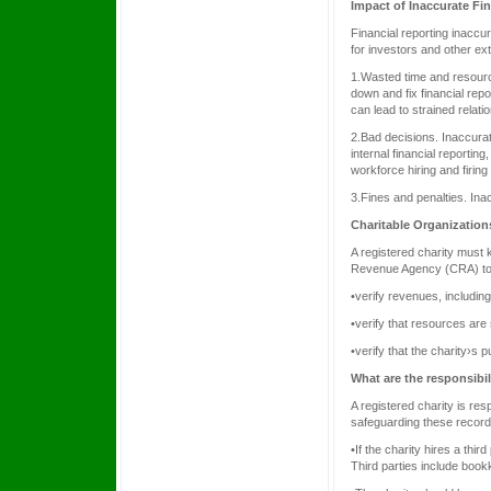
Impact of Inaccurate Fi
Financial reporting inacc
for investors and other ex
1.Wasted time and resourc
down and fix financial rep
can lead to strained relatio
2.Bad decisions. Inaccurat
internal financial reportin
workforce hiring and firing
3.Fines and penalties. Inac
Charitable Organization
A registered charity must
Revenue Agency (CRA) to
•verify revenues, including
•verify that resources are
•verify that the charity›s 
What are the responsibi
A registered charity is res
safeguarding these record
•If the charity hires a thir
Third parties include book