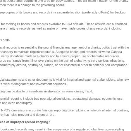
l its books and records in one area for easy access. This will make it easier for the charity
 when there is a change to the governing board.
eep copies of its books and records in a separate location (preferably off-site) for backup
 for making its books and records available to CRA officials. These officials are authorized
ine a charity›s records, as well as make or have made copies of any records, including
ecords
d records is essential to the sound financial management of a charity, builds trust with the
ecessary to maintain registered status. Adequate books and records allow the Canada
erify donations made to a charity and to ensure proper use of charitable resources.
ds can range from minor oversights on the part of a charity, to very serious infractions,
deliberately altered, destroyed, hidden, or not collected in order to conceal non-compliance.
ncial statements and other documents is vital for internal and external stakeholders, who rely
e critical management and investment decisions.
rting can be due to unintentional mistakes or, in some cases, fraud.
inancial reporting include bad operational decisions, reputational damage, economic loss,
ion and even bankruptcy.
NPO’s can ensure accurate financial reporting by employing a network of internal controls,
ware that helps prevent and detect errors.
ces of improper record keeping?
 books and records may result in the suspension of a registered charity›s tax-receipting