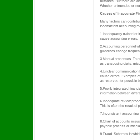
mistakes. But there are al
Whether unintended or not,
Causes of Inaccurate Fi
Many factors can contribut
inconsistent accounting m
1.Inadequately trained or 
cause accounting errors.
2.Accounting personnel wh
guidelines change frequent
3.Manual processes. To er
as transposing digits, mispl
4.Unclear communication b
cause errors. Examples of
as reserves for possible b
5.Poorly integrated financ
information between differ
6.Inadequate review proce
This is often the result o
7.Inconsistent accounting
8.Chart of accounts misuse
payable process or misclas
9.Fraud. Schemes in which 