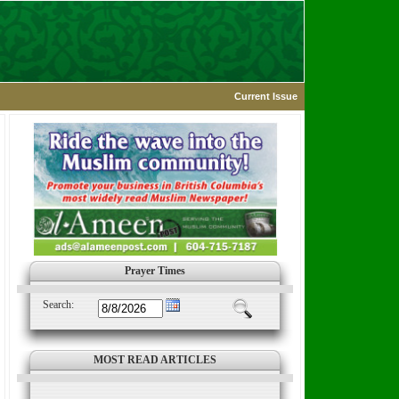
Current Issue
Prayer Times
Search:
MOST READ ARTICLES