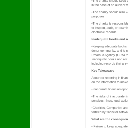
•The charity should keep al
in the case of an audit or
•The charity should also k
purposes.
•The charity is responsible
to inspect, audit, or exam
electronic records.
Inadequate books and r
•Keeping adequate books an
donor community, and is n
Revenue Agency (CRA) to v
Inadequate books and recor
including records that are 
Key Takeaways
Accurate reporting in fina
on the information to mak
•Inaccurate financial repo
•The risks of inaccurate f
penalties, fines, legal act
•Charities, Companies and 
fortified by financial soft
What are the consequen
• Failure to keep adequate