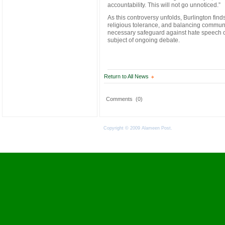
accountability. This will not go unnoticed.”
As this controversy unfolds, Burlington find
religious tolerance, and balancing communit
necessary safeguard against hate speech o
subject of ongoing debate.
Return to All News
Comments
(0)
Copyright © 2009 Alameen Post.
Terms of Use