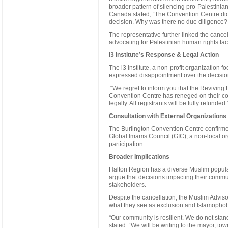
broader pattern of silencing pro-Palestinia
Canada stated, “The Convention Centre did 
decision. Why was there no due diligence?
The representative further linked the cancel
advocating for Palestinian human rights fa
i3 Institute’s Response & Legal Action
The i3 Institute, a non-profit organization
expressed disappointment over the decision
“We regret to inform you that the Reviving R
Convention Centre has reneged on their con
legally. All registrants will be fully refunded.
Consultation with External Organizations
The Burlington Convention Centre confirmed
Global Imams Council (GIC), a non-local or
participation.
Broader Implications
Halton Region has a diverse Muslim popula
argue that decisions impacting their commu
stakeholders.
Despite the cancellation, the Muslim Advis
what they see as exclusion and Islamophob
“Our community is resilient. We do not sta
stated. “We will be writing to the mayor, t