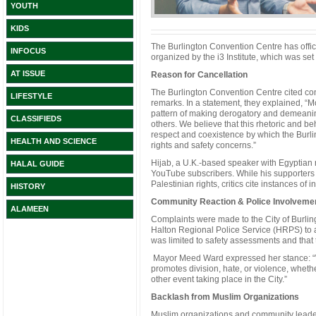
YOUTH
KIDS
The Burlington Convention Centre has offic
INFOCUS
organized by the i3 Institute, which was se
AT ISSUE
Reason for Cancellation
The Burlington Convention Centre cited co
LIFESTYLE
remarks. In a statement, they explained, 
pattern of making derogatory and demeanin
CLASSIFIEDS
others. We believe that this rhetoric and be
respect and coexistence by which the Burl
HEALTH AND SCIENCE
rights and safety concerns.”
Hijab, a U.K.-based speaker with Egyptian ro
HALAL GUIDE
YouTube subscribers. While his supporters a
Palestinian rights, critics cite instances of 
HISTORY
Community Reaction & Police Involveme
ALAMEEN
Complaints were made to the City of Burli
Halton Regional Police Service (HRPS) to as
was limited to safety assessments and that t
Mayor Meed Ward expressed her stance: “W
promotes division, hate, or violence, whethe
other event taking place in the City.”
Backlash from Muslim Organizations
Muslim organizations and community leaders 