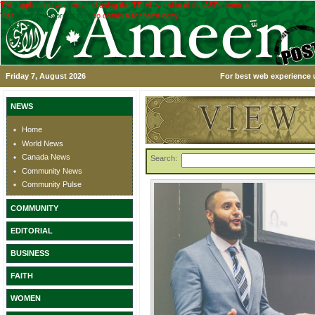
This application was created using the TRIAL version of the ASPx controls.
Visit
www.devexpress.com
to obtain a licensed copy.
Friday 7, August 2026
For best web experience u
NEWS
Home
World News
Canada News
Search:
Community News
Community Pulse
COMMUNITY
EDITORIAL
BUSINESS
FAITH
WOMEN