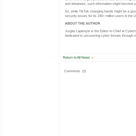
and detainees, such information might become 
So, while TikTok changing hands might be a good t
security issues for its 180+ million users in the 
ABOUT THE AUTHOR
Jurgita Lapienyte is the Editor-in-Chief at Cybe
dedicated to uncovering cyber threats through re
Return to All News
Comments
(0)