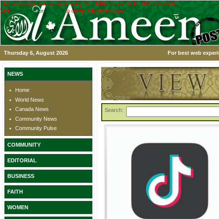
This application was created using the TRIAL version of the ASPx controls.
Visit
www.devexpress.com
to obtain a licensed copy.
Thursday 6, August 2026
For best web experi
NEWS
Home
World News
Canada News
Search:
Community News
Community Pulse
COMMUNITY
EDITORIAL
BUSINESS
FAITH
WOMEN