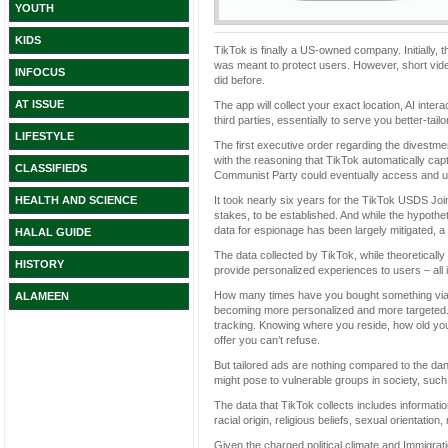
YOUTH
KIDS
TikTok is finally a US-owned company. Initially,
was meant to protect users. However, short video
INFOCUS
did before.
AT ISSUE
The app will collect your exact location, AI inte
third parties, essentially to serve you better-tail
LIFESTYLE
The first executive order regarding the divestm
with the reasoning that TikTok automatically cap
CLASSIFIEDS
Communist Party could eventually access and use
It took nearly six years for the TikTok USDS Joi
HEALTH AND SCIENCE
stakes, to be established. And while the hypoth
data for espionage has been largely mitigated, a 
HALAL GUIDE
The data collected by TikTok, while theoretically 
HISTORY
provide personalized experiences to users – all i
How many times have you bought something via 
ALAMEEN
becoming more personalized and more targeted. 
tracking. Knowing where you reside, how old you 
offer you can’t refuse.
But tailored ads are nothing compared to the da
might pose to vulnerable groups in society, s
The data that TikTok collects includes informati
racial origin, religious beliefs, sexual orientati
Given the charged political climate and Immigra