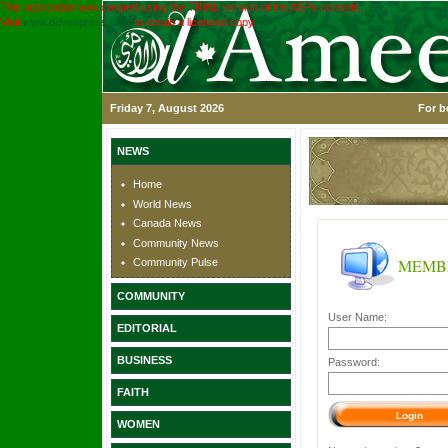
This application was created using the TRIAL version of the ASPx controls.
Visit
www.devexpress.com
to obtain a licensed copy.
Friday 7, August 2026
For b
NEWS
Home
World News
Canada News
Community News
MEMB
Community Pulse
COMMUNITY
User Name:
EDITORIAL
BUSINESS
Password:
FAITH
WOMEN