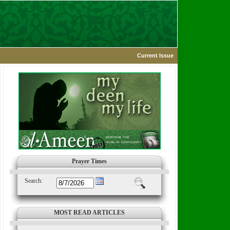
Current Issue
Prayer Times
Search:
MOST READ ARTICLES