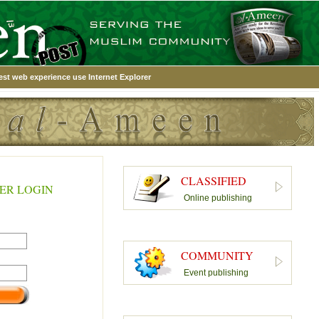
est web experience use Internet Explorer
CLASSIFIED
ER LOGIN
Online publishing
COMMUNITY
Event publishing