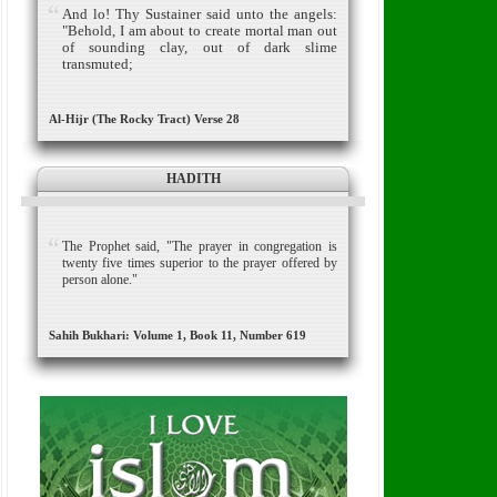
And lo! Thy Sustainer said unto the angels:
"Behold, I am about to create mortal man out
of sounding clay, out of dark slime
transmuted;
Al-Hijr (The Rocky Tract) Verse 28
HADITH
The Prophet said, "The prayer in congregation is
twenty five times superior to the prayer offered by
person alone."
Sahih Bukhari: Volume 1, Book 11, Number 619