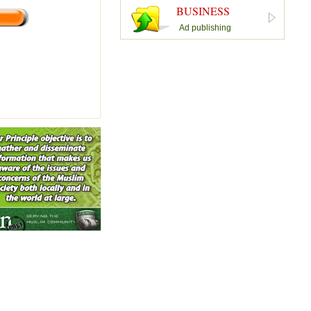
BUSINESS
Ad publishing