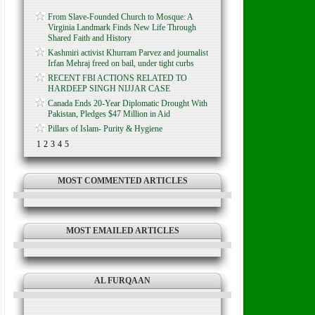
From Slave-Founded Church to Mosque: A
Virginia Landmark Finds New Life Through
Shared Faith and History
Kashmiri activist Khurram Parvez and journalist
Irfan Mehraj freed on bail, under tight curbs
RECENT FBI ACTIONS RELATED TO
HARDEEP SINGH NIJJAR CASE
Canada Ends 20-Year Diplomatic Drought With
Pakistan, Pledges $47 Million in Aid
Pillars of Islam- Purity & Hygiene
1
2
3
4
5
MOST COMMENTED ARTICLES
MOST EMAILED ARTICLES
AL FURQAAN