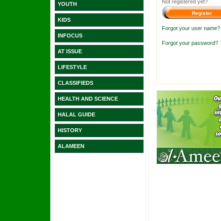
Not registered yet?
YOUTH
KIDS
Forgot your user name?
INFOCUS
Forgot your password?
AT ISSUE
LIFESTYLE
CLASSIFIEDS
HEALTH AND SCIENCE
HALAL GUIDE
HISTORY
ALAMEEN