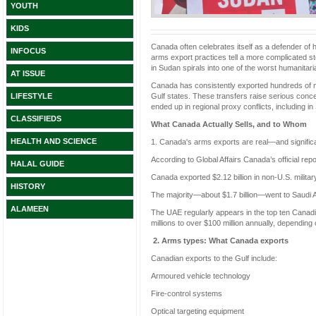
YOUTH
KIDS
Canada often celebrates itself as a defender of h
INFOCUS
arms export practices tell a more complicated s
in Sudan spirals into one of the worst humanitari
AT ISSUE
Canada has consistently exported hundreds of mil
Gulf states. These transfers raise serious co
LIFESTYLE
ended up in regional proxy conflicts, including 
CLASSIFIEDS
What Canada Actually Sells, and to Whom
HEALTH AND SCIENCE
1. Canada's arms exports are real—and signific
According to Global Affairs Canada’s official repo
HALAL GUIDE
Canada exported $2.12 billion in non-U.S. milita
HISTORY
The majority—about $1.7 billion—went to Saudi A
ALAMEEN
The UAE regularly appears in the top ten Canadia
millions to over $100 million annually, depending 
2. Arms types: What Canada exports
Canadian exports to the Gulf include:
Armoured vehicle technology
Fire-control systems
Optical targeting equipment