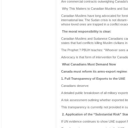
Are commercial contracts outweighing Canada’s 
Why This Matters to Canadian Muslims and S
Canadian Muslims have long advocated for foreign
international law. The Sudan crisis is not dista
whose loved ones are trapped in a conflict exa
The moral responsibility is clear:
Canadian Muslims and Sudanese Canadians canno
states that fuel conflicts killing Muslim civilians
The Prophet ? PBUH teaches: “Whoever sees a w
Advocacy is that form of intervention for Canadia
What Canadians Must Demand Now
Canada must reform its arms-export regime 
1. Full Transparency of Exports to the UAE
Canadians deserve:
A detailed public breakdown of all military expor
A risk assessment outlining whether exported it
This transparency is currently not provided in suff
2. Application of the “Substantial Risk” St
If UN evidence continues to show UAE support 