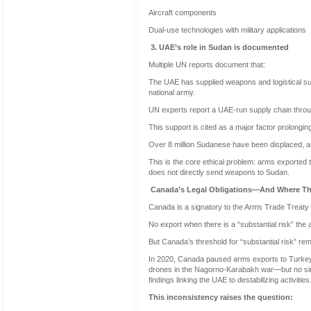
Aircraft components
Dual-use technologies with military applications
3. UAE’s role in Sudan is documented
Multiple UN reports document that:
The UAE has supplied weapons and logistical sup
national army.
UN experts report a UAE-run supply chain throug
This support is cited as a major factor prolonging 
Over 8 million Sudanese have been displaced, an
This is the core ethical problem: arms exported 
does not directly send weapons to Sudan.
Canada’s Legal Obligations—And Where The
Canada is a signatory to the Arms Trade Treaty 
No export when there is a “substantial risk” the a
But Canada’s threshold for “substantial risk” re
In 2020, Canada paused arms exports to Turke
drones in the Nagorno-Karabakh war—but no sim
findings linking the UAE to destabilizing activities
This inconsistency raises the question: