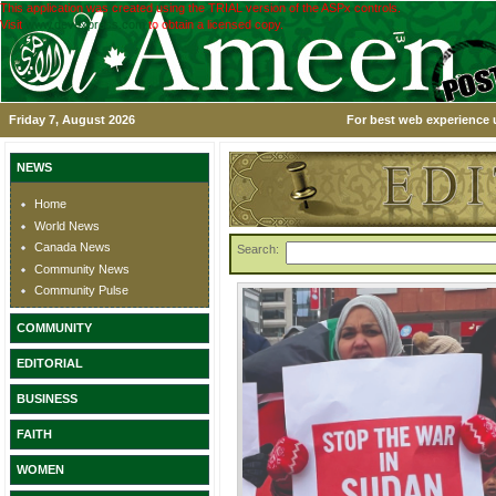
This application was created using the TRIAL version of the ASPx controls.
Visit
www.devexpress.com
to obtain a licensed copy.
Friday 7, August 2026
For best web experience u
NEWS
Home
World News
Canada News
Search:
Community News
Community Pulse
COMMUNITY
EDITORIAL
BUSINESS
FAITH
WOMEN