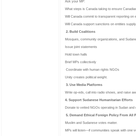
Ask your MP:
What steps is Canada taking to ensure Canadian 
Will Canada commit to transparent reporting on 
Will Canada support sanctions on entities suppl
2. Build Coalitions
Mosques, community organizations, and Sudane
Issue joint statements
Hold town halls
Brief MPs collectively
Coordinate with human rights NGOs
Unity creates political weight.
3. Use Media Platforms
Write op-eds, call into radio shows, and raise a
4. Support Sudanese Humanitarian Efforts
Donate to vetted NGOs operating in Sudan and n
5. Demand Ethical Foreign Policy From All P
Muslim and Sudanese votes matter.
MPs will listen—if communities speak with one v