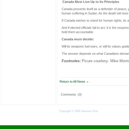
Canada Must Live Up to Its Principles
Canada presents itself as a defender of peace, y
human suffering in Sudan. As the death toll rises
If Canada wishes to stand for human rights, its 
And if elected officials fail to act, it is the res
hold them accountable.
Canada must decide:
Will its weapons fuel wars, or will its values guide
The answer depends on what Canadians deman
Footnotes:
Picure courtesy: Mike Morric
Return to All News
Comments
(0)
Copyright © 2009 Alameen Post.
Terms of Use