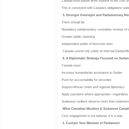
Canada must pause arms exports to the UAE until
This is consistent with Canada’s obligations un
3. Stronger Oversight and Parliamentary Re
There should be:
Mandatory parliamentary committee reviews of ar
Greater public reporting
Independent audits of diversion risks
Canada cannot rely solely on internal Global Af
4. A Diplomatic Strategy Focused on Sudane
Canada must:
Increase humanitarian assistance to Sudan
Push for accountability for atrocities
Support African Union and regional diplomacy
Apply sanctions where appropriate—regardless o
Sudanese civilians deserve more than statemen
What Canadian Muslims & Sudanese Canad
Civic engagement is not optional. It is a duty.
1. Contact Your Member of Parliament