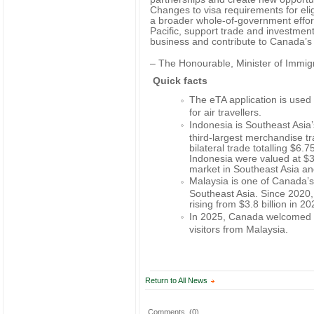
Changes to visa requirements for elig
a broader whole-of-government effo
Pacific, support trade and investment
business and contribute to Canada’s
– The Honourable, Minister of Immig
Quick facts
The eTA application is used 
for air travellers.
Indonesia is Southeast Asia
third-largest merchandise t
bilateral trade totalling $6.
Indonesia were valued at $3 
market in Southeast Asia an
Malaysia is one of Canada’s 
Southeast Asia. Since 2020,
rising from $3.8 billion in 20
In 2025, Canada welcomed a
visitors from Malaysia.
Return to All News
Comments
(0)