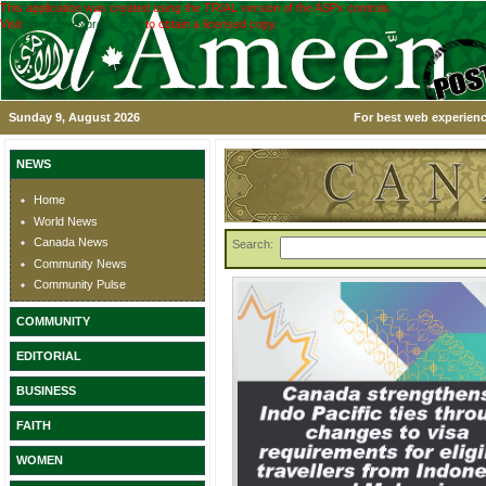
This application was created using the TRIAL version of the ASPx controls.
Visit
www.devexpress.com
to obtain a licensed copy.
Sunday 9, August 2026
For best web experienc
NEWS
Home
World News
Canada News
Search:
Community News
Community Pulse
COMMUNITY
EDITORIAL
BUSINESS
FAITH
WOMEN