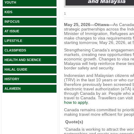
YOUTH
KIDS
1
INFOCUS
May 25, 2026—Ottawa—
As Canada 
strategic partnerships across the In
AT ISSUE
Minister of Immigration, Refugees an
make changes to visa requirements fo
LIFESTYLE
starting tomorrow, May 26, 2026, at 
Strengthening Canada’s engagement in
CLASSIFIEDS
markets, creating new opportunities
economic growth. Changes to visa req
HEALTH AND SCIENCE
Malaysia will help reinforce these t
border safety and security.
HALAL GUIDE
Indonesian and Malaysian citizens w
HISTORY
(TRV) in the last 10 years or who cu
therefore previously been screened 
electronic travel authorization (eTA) i
ALAMEEN
through Canada by air. People who al
travel to Canada. Travellers can visit
how to apply
.
Canada remains committed to prioritiz
making travel more efficient for peop
Quote(s)
“Canada is working to attract the wor
partnerships and create new opportu