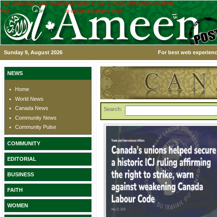
This application was created using the TRIAL version of the ASPx controls.
Visit
www.devexpress.com
to obtain a licensed copy.
Sunday 9, August 2026
For best web experienc
NEWS
Home
World News
Canada News
Search:
Community News
Community Pulse
COMMUNITY
EDITORIAL
BUSINESS
FAITH
WOMEN