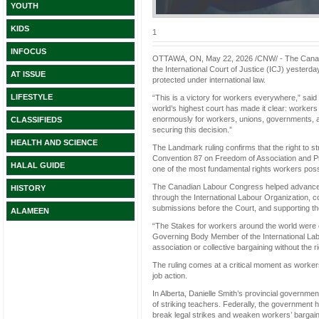
YOUTH
KIDS
1
INFOCUS
OTTAWA, ON, May 22, 2026 /CNW/ - The Canadia
the International Court of Justice (ICJ) yesterday,
AT ISSUE
protected under international law.
LIFESTYLE
“This is a victory for workers everywhere,” sa
world’s highest court has made it clear: workers d
enormously for workers, unions, governments, a
CLASSIFIEDS
securing this decision.”
HEALTH AND SCIENCE
The Landmark ruling confirms that the right to st
Convention 87 on Freedom of Association and Pro
HALAL GUIDE
one of the most fundamental rights workers pos
The Canadian Labour Congress helped advance th
HISTORY
through the International Labour Organization, co
submissions before the Court, and supporting the l
ALAMEEN
“The Stakes for workers around the world were
Governing Body Member of the International La
association or collective bargaining without the ri
The ruling comes at a critical moment as worker
job action.
In Alberta, Danielle Smith’s provincial governme
of striking teachers. Federally, the government
break legal strikes and weaken workers’ bargaini