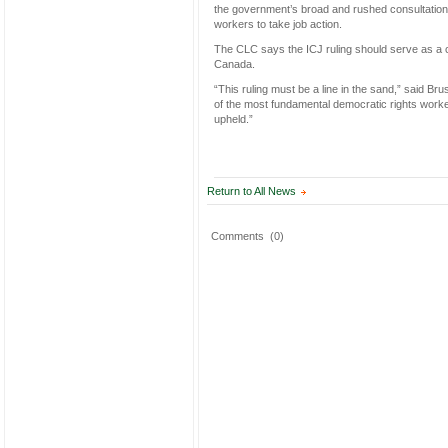
the government’s broad and rushed consultations 
workers to take job action.
The CLC says the ICJ ruling should serve as a 
Canada.
“This ruling must be a line in the sand,” said 
of the most fundamental democratic rights worke
upheld.”
Return to All News
Comments
(0)